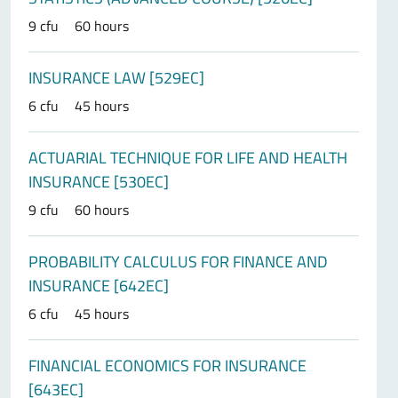
9 cfu
60 hours
INSURANCE LAW [529EC]
6 cfu
45 hours
ACTUARIAL TECHNIQUE FOR LIFE AND HEALTH
INSURANCE [530EC]
9 cfu
60 hours
PROBABILITY CALCULUS FOR FINANCE AND
INSURANCE [642EC]
6 cfu
45 hours
FINANCIAL ECONOMICS FOR INSURANCE
[643EC]