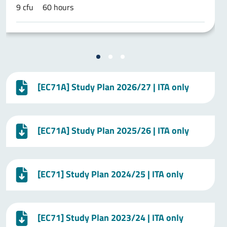
9 cfu
60 hours
[EC71A] Study Plan 2026/27 | ITA only
[EC71A] Study Plan 2025/26 | ITA only
[EC71] Study Plan 2024/25 | ITA only
[EC71] Study Plan 2023/24 | ITA only