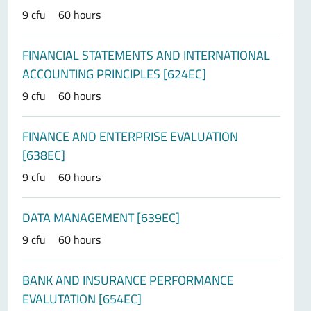
9 cfu
60 hours
FINANCIAL STATEMENTS AND INTERNATIONAL
ACCOUNTING PRINCIPLES [624EC]
9 cfu
60 hours
FINANCE AND ENTERPRISE EVALUATION
[638EC]
9 cfu
60 hours
DATA MANAGEMENT [639EC]
9 cfu
60 hours
BANK AND INSURANCE PERFORMANCE
EVALUTATION [654EC]