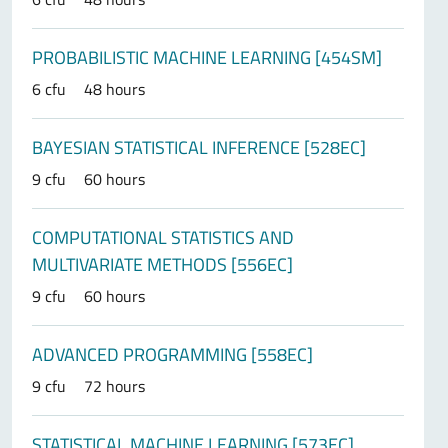
PROBABILISTIC MACHINE LEARNING [454SM]
6 cfu
48 hours
BAYESIAN STATISTICAL INFERENCE [528EC]
9 cfu
60 hours
COMPUTATIONAL STATISTICS AND
MULTIVARIATE METHODS [556EC]
9 cfu
60 hours
ADVANCED PROGRAMMING [558EC]
9 cfu
72 hours
STATISTICAL MACHINE LEARNING [573EC]