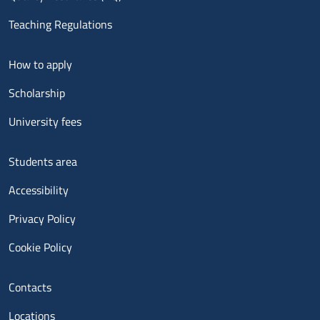
Teaching Regulations
Menu footer 2
How to apply
Scholarship
University fees
Menu footer 3
Students area
Accessibility
Privacy Policy
Cookie Policy
Menu contatti
Contacts
Locations