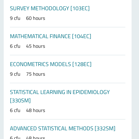
SURVEY METHODOLOGY [103EC]
9 cfu
60 hours
MATHEMATICAL FINANCE [104EC]
6 cfu
45 hours
ECONOMETRICS MODELS [128EC]
9 cfu
75 hours
STATISTICAL LEARNING IN EPIDEMIOLOGY
[330SM]
6 cfu
48 hours
ADVANCED STATISTICAL METHODS [332SM]
6 cfu
48 hours