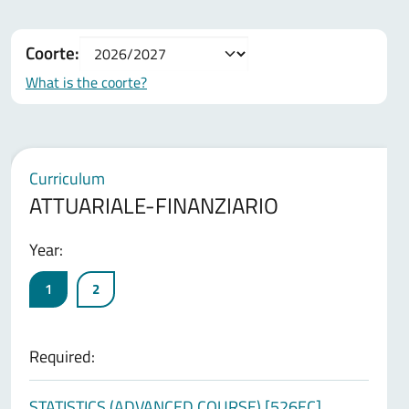
Coorte:
What is the coorte?
Curriculum
ATTUARIALE-FINANZIARIO
Year:
1
2
Required:
STATISTICS (ADVANCED COURSE) [526EC]