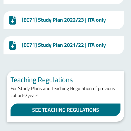
[EC71] Study Plan 2022/23 | ITA only
[EC71] Study Plan 2021/22 | ITA only
Teaching Regulations
For Study Plans and Teaching Regulation of previous
cohorts/years.
SEE TEACHING REGULATIONS