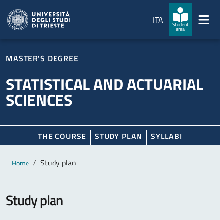
Skip to main content
Skip to footer
ITA
Student
area
MASTER'S DEGREE
STATISTICAL AND ACTUARIAL
SCIENCES
THE COURSE
STUDY PLAN
SYLLABI
Main content
Breadcrumb
Study plan
Home
Study plan