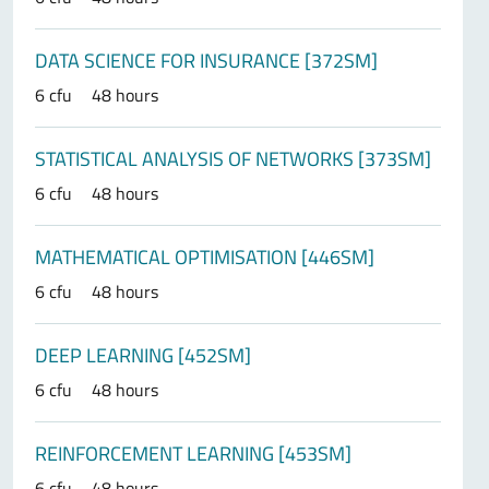
DATA SCIENCE FOR INSURANCE [372SM]
6 cfu
48 hours
STATISTICAL ANALYSIS OF NETWORKS [373SM]
6 cfu
48 hours
MATHEMATICAL OPTIMISATION [446SM]
6 cfu
48 hours
DEEP LEARNING [452SM]
6 cfu
48 hours
REINFORCEMENT LEARNING [453SM]
6 cfu
48 hours