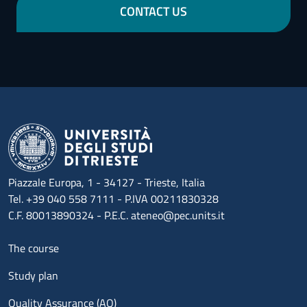
CONTACT US
Piazzale Europa, 1 - 34127 - Trieste, Italia
Tel. +39 040 558 7111 - P.IVA 00211830328
C.F. 80013890324 - P.E.C. ateneo@pec.units.it
Menu footer 1
The course
Study plan
Quality Assurance (AQ)