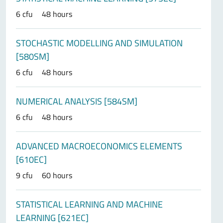
6 cfu
48 hours
STOCHASTIC MODELLING AND SIMULATION
[580SM]
6 cfu
48 hours
NUMERICAL ANALYSIS [584SM]
6 cfu
48 hours
ADVANCED MACROECONOMICS ELEMENTS
[610EC]
9 cfu
60 hours
STATISTICAL LEARNING AND MACHINE
LEARNING [621EC]