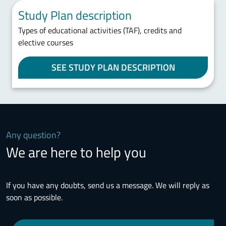
Study Plan description
Types of educational activities (TAF), credits and
elective courses
SEE STUDY PLAN DESCRIPTION
Any question?
We are here to help you
If you have any doubts, send us a message. We will reply as
soon as possible.