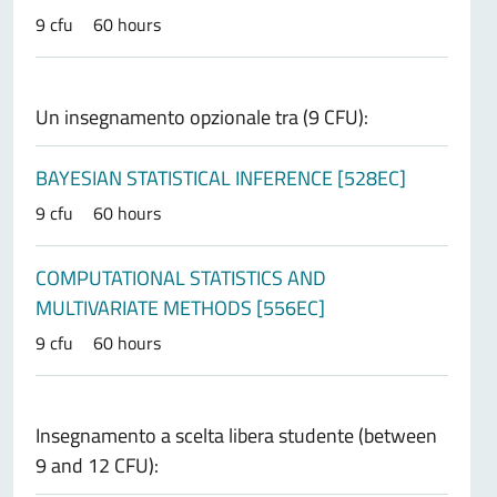
9 cfu
60 hours
Un insegnamento opzionale tra (9 CFU):
BAYESIAN STATISTICAL INFERENCE [528EC]
9 cfu
60 hours
COMPUTATIONAL STATISTICS AND
MULTIVARIATE METHODS [556EC]
9 cfu
60 hours
Insegnamento a scelta libera studente (between
9 and 12 CFU):