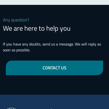
Any question?
We are here to help you
If you have any doubts, send us a message. We will reply as
soon as possible.
CONTACT US