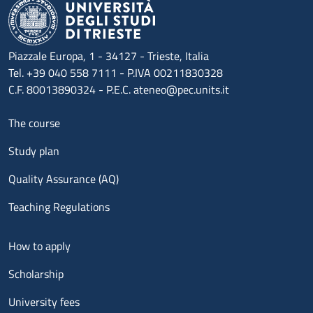
Piazzale Europa, 1 - 34127 - Trieste, Italia
Tel. +39 040 558 7111 - P.IVA 00211830328
C.F. 80013890324 - P.E.C. ateneo@pec.units.it
Menu footer 1
The course
Study plan
Quality Assurance (AQ)
Teaching Regulations
Menu footer 2
How to apply
Scholarship
University fees