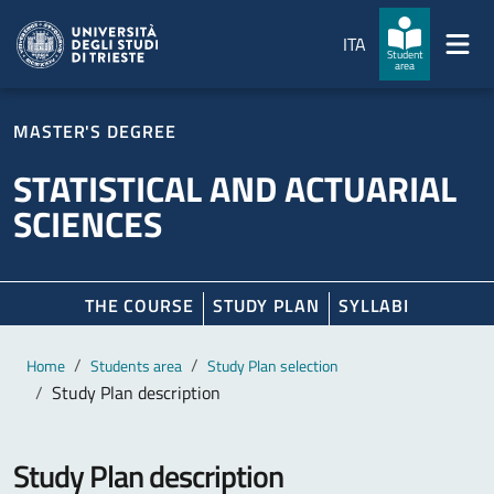
Skip to main content
Skip to footer
ITA
Student
area
MASTER'S DEGREE
STATISTICAL AND ACTUARIAL
SCIENCES
THE COURSE
STUDY PLAN
SYLLABI
Main content
Breadcrumb
Home
Students area
Study Plan selection
Study Plan description
Study Plan description