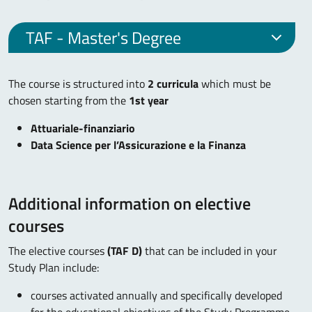
TAF - Master's Degree
The course is structured into
2 curricula
which must be
chosen starting from the
1st year
Attuariale-finanziario
Data Science per l’Assicurazione e la Finanza
Additional information on elective
courses
The elective courses
(TAF D)
that can be included in your
Study Plan include:
courses activated annually and specifically developed