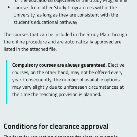
for the educational objectives of the Study Programme
courses from other Study Programmes within the
University, as long as they are consistent with the
student’s educational pathway
The courses that can be included in the Study Plan through
the online procedure and are automatically approved are
listed in the attached file.
Compulsory courses are always guaranteed.
Elective
courses, on the other hand, may not be offered every
year. Consequently, the number of available options
may vary slightly due to unforeseen circumstances at
the time the teaching provision is planned.
Conditions for clearance approval