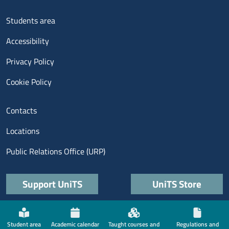
Menu footer 3
Students area
Accessibility
Privacy Policy
Cookie Policy
Menu contatti
Contacts
Locations
Public Relations Office (URP)
Quick links
Support UniTS
UniTS Store
Menù social
Student area
Academic calendar
Taught courses and
Regulations and