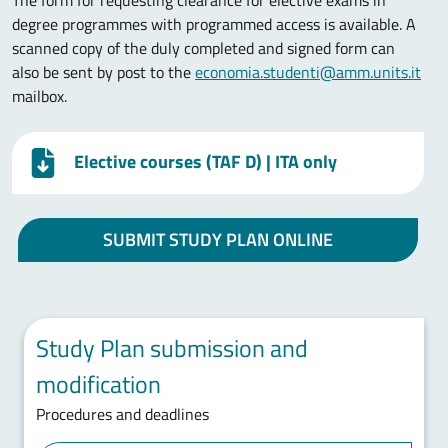
The form for requesting clearance for elective exams in
degree programmes with programmed access is available. A
scanned copy of the duly completed and signed form can
also be sent by post to the
economia.studenti@amm.units.it
mailbox.
Elective courses (TAF D)
| ITA only
SUBMIT STUDY PLAN ONLINE
Study Plan submission and
modification
Procedures and deadlines