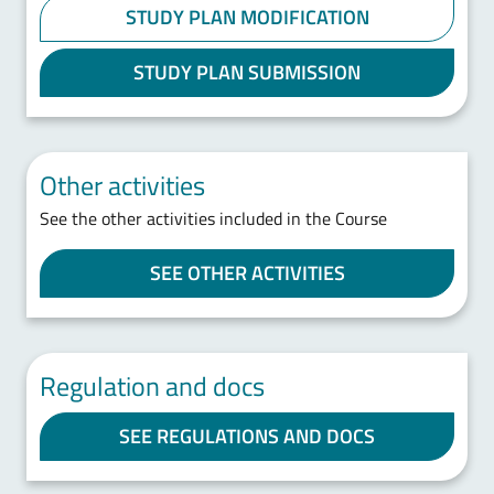
STUDY PLAN MODIFICATION
STUDY PLAN SUBMISSION
Other activities
See the other activities included in the Course
SEE OTHER ACTIVITIES
Regulation and docs
SEE REGULATIONS AND DOCS