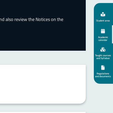
nd also review the Notices on the
Student area
Academic
calendar
Taught courses
and Syllabus
Regulations
and documents