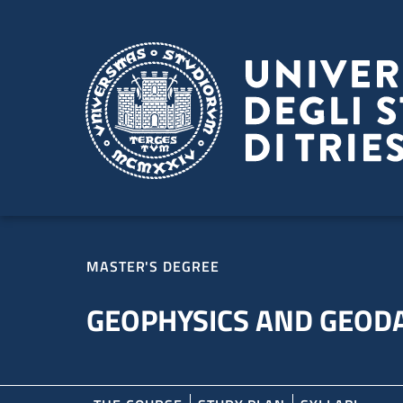
Skip to main content
Skip to footer
MASTER'S DEGREE
GEOPHYSICS AND GEOD