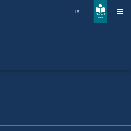
ITA
Student
area