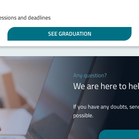
sessions and deadlines
SEE GRADUATION
Any question?
We are here to he
If you have any doubts, sen
possible.