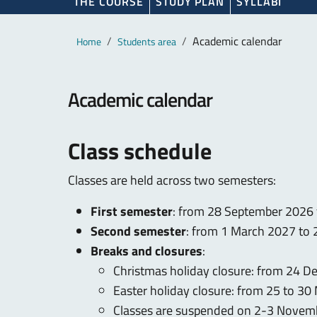
THE COURSE
STUDY PLAN
SYLLABI
Main content
Breadcrumb
Academic calendar
Home
Students area
Academic calendar
Class schedule
Classes are held across two semesters:
First semester
: from 28 September 2026
Second semester
: from 1 March 2027 to
Breaks and closures
:
Christmas holiday closure: from 24 
Easter holiday closure: from 25 to 3
Classes are suspended on 2-3 Nove