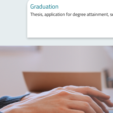
Graduation
Thesis, application for degree attainment, 