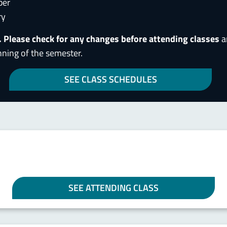
ber
ry
. Please check for any changes before attending classes
a
nning of the semester.
SEE CLASS SCHEDULES
SEE ATTENDING CLASS