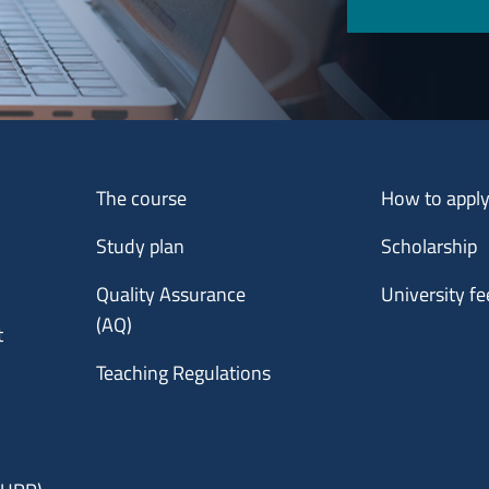
Menu footer 1
Menu footer 2
The course
How to appl
Study plan
Scholarship
Quality Assurance
University fe
(AQ)
t
Teaching Regulations