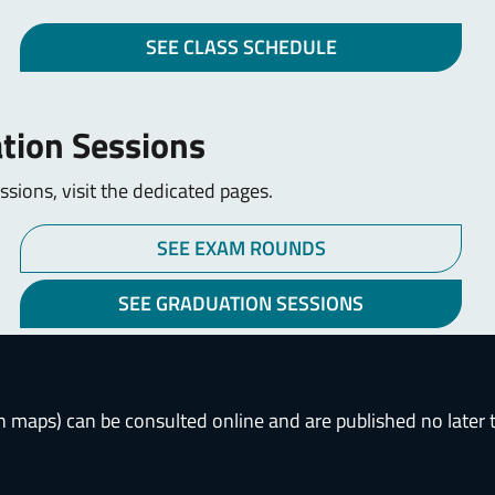
SEE CLASS SCHEDULE
tion Sessions
sions, visit the dedicated pages.
SEE EXAM ROUNDS
SEE GRADUATION SESSIONS
h maps) can be consulted online and are published no later