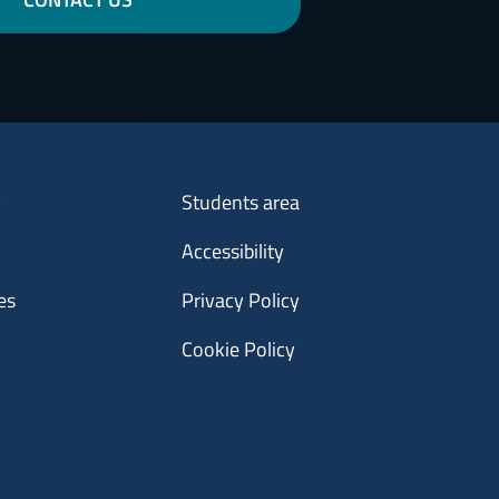
Menu footer 3
y
Students area
Accessibility
es
Privacy Policy
Cookie Policy