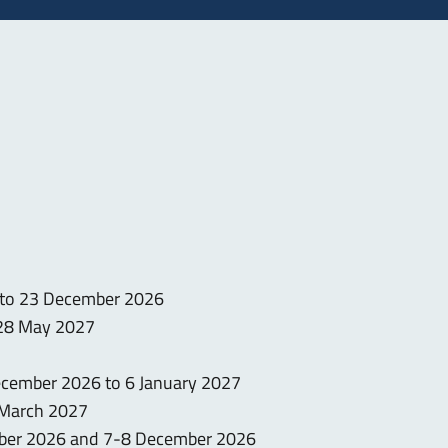
 to 23 December 2026
 28 May 2027
December 2026 to 6 January 2027
0 March 2027
mber 2026 and 7-8 December 2026