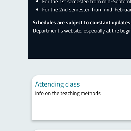
For the 1st semester: from mid-Septem
For the 2nd semester: from mid-Februa
Schedules are subject to constant updates
Department's website, especially at the begi
Attending class
Info on the teaching methods