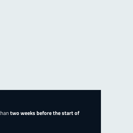
 than
two weeks before the start of