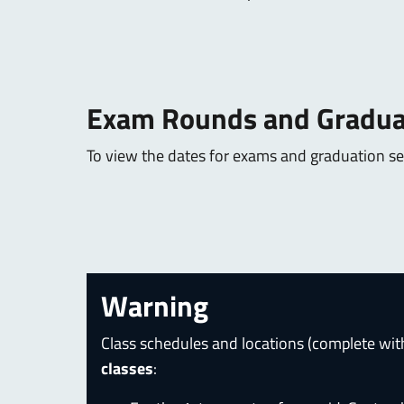
Exam Rounds and Gradua
To view the dates for exams and graduation ses
Warning
Class schedules and locations (complete wit
classes
: