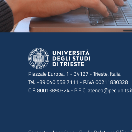
Piazzale Europa, 1 - 34127 - Trieste, Italia
Tel. +39 040 558 7111 - P.IVA 00211830328
C.F. 80013890324 - P.E.C. ateneo@pec.units.i
Menu contatti