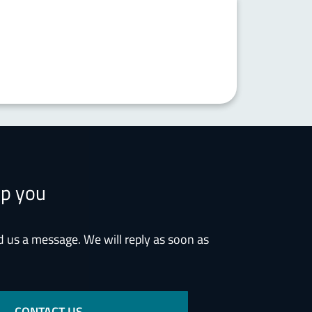
lp you
d us a message. We will reply as soon as
CONTACT US