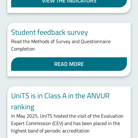
VIEW THE INDICATORS
Student feedback survey
Read the Methods of Survey and Questionnaire
Completion
READ MORE
UniTS is in Class A in the ANVUR
ranking
In May 2025, UniTS hosted the visit of the Evaluation
Expert Commission (CEV) and has been placed in the
highest band of periodic accreditation