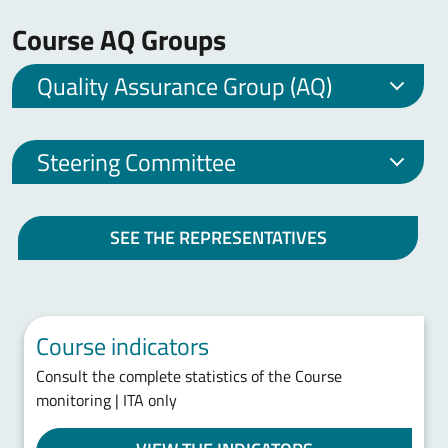
Course AQ Groups
Quality Assurance Group (AQ)
Steering Committee
SEE THE REPRESENTATIVES
Course indicators
Consult the complete statistics of the Course
monitoring | ITA only