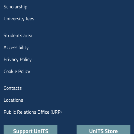
Scholarship
University fees
Menu footer 3
Students area
Accessibility
Privacy Policy
Cookie Policy
Menu contatti
Contacts
Locations
Public Relations Office (URP)
Quick links
Support UniTS
UniTS Store