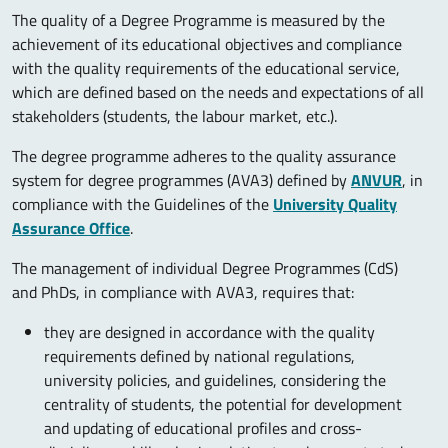
The quality of a Degree Programme is measured by the
achievement of its educational objectives and compliance
with the quality requirements of the educational service,
which are defined based on the needs and expectations of all
stakeholders (students, the labour market, etc.).
The degree programme adheres to the quality assurance
system for degree programmes (AVA3) defined by
ANVUR
, in
compliance with the Guidelines of the
University Quality
Assurance Office
.
The management of individual Degree Programmes (CdS)
and PhDs, in compliance with AVA3, requires that:
they are designed in accordance with the quality
requirements defined by national regulations,
university policies, and guidelines, considering the
centrality of students, the potential for development
and updating of educational profiles and cross-