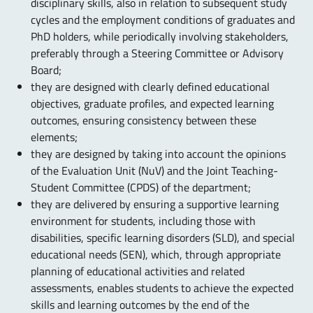
disciplinary skills, also in relation to subsequent study
cycles and the employment conditions of graduates and
PhD holders, while periodically involving stakeholders,
preferably through a Steering Committee or Advisory
Board;
they are designed with clearly defined educational
objectives, graduate profiles, and expected learning
outcomes, ensuring consistency between these
elements;
they are designed by taking into account the opinions
of the Evaluation Unit (NuV) and the Joint Teaching-
Student Committee (CPDS) of the department;
they are delivered by ensuring a supportive learning
environment for students, including those with
disabilities, specific learning disorders (SLD), and special
educational needs (SEN), which, through appropriate
planning of educational activities and related
assessments, enables students to achieve the expected
skills and learning outcomes by the end of the