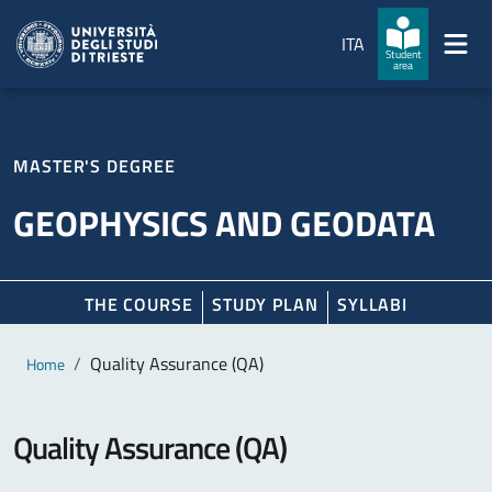
Skip to main content
Skip to footer
ITA
Student
area
MASTER'S DEGREE
GEOPHYSICS AND GEODATA
THE COURSE
STUDY PLAN
SYLLABI
Main content
Breadcrumb
Quality Assurance (QA)
Home
Quality Assurance (QA)