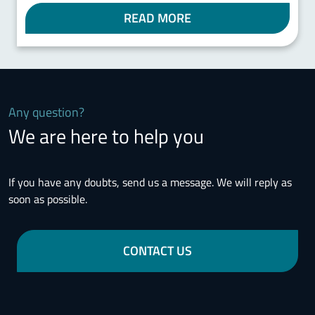
READ MORE
Any question?
We are here to help you
If you have any doubts, send us a message. We will reply as
soon as possible.
CONTACT US