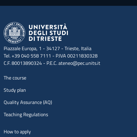
Piazzale Europa, 1 - 34127 - Trieste, Italia
Tel. +39 040 558 7111 - P.IVA 00211830328
C.F. 80013890324 - P.E.C. ateneo@pec.units.it
Menu footer 1
The course
Study plan
Quality Assurance (AQ)
Teaching Regulations
Menu footer 2
How to apply