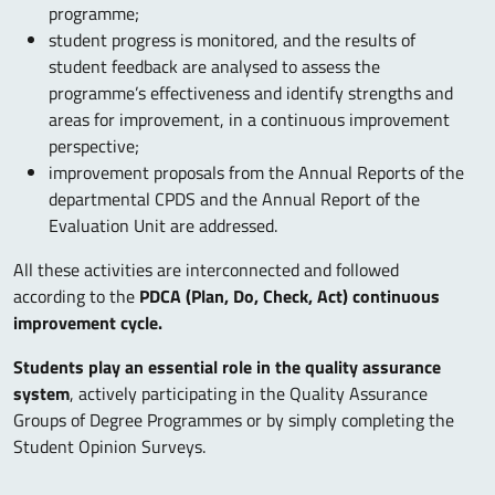
programme;
student progress is monitored, and the results of
student feedback are analysed to assess the
programme’s effectiveness and identify strengths and
areas for improvement, in a continuous improvement
perspective;
improvement proposals from the Annual Reports of the
departmental CPDS and the Annual Report of the
Evaluation Unit are addressed.
All these activities are interconnected and followed
according to the
PDCA (Plan, Do, Check, Act) continuous
improvement cycle.
Students play an essential role in the quality assurance
system
, actively participating in the Quality Assurance
Groups of Degree Programmes or by simply completing the
Student Opinion Surveys.