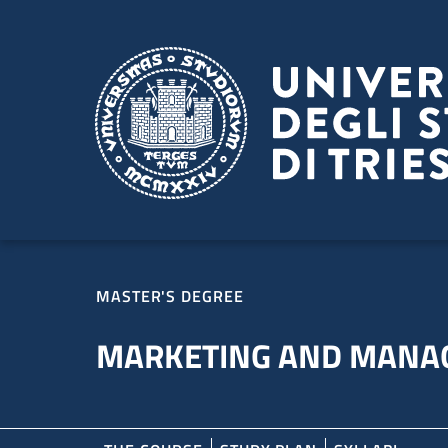
Skip to main content
Skip to footer
MASTER'S DEGREE
MARKETING AND MANA