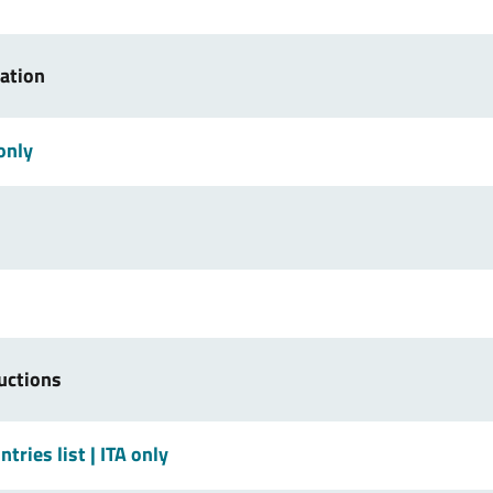
ration
 only
uctions
tries list
| ITA only