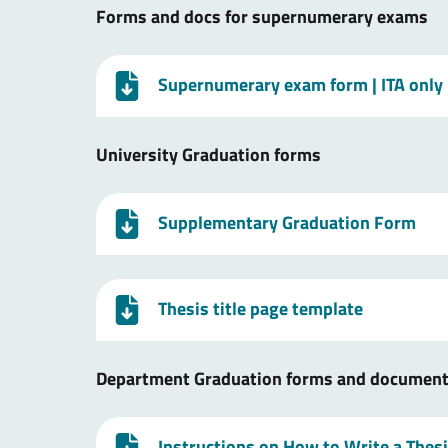
Forms and docs for supernumerary exams
Supernumerary exam form
| ITA only
University Graduation forms
Supplementary Graduation Form
Thesis title page template
Department Graduation forms and documen
Instructions on How to Write a Thes