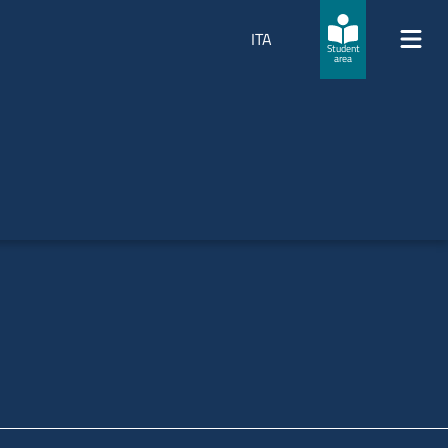
ITA
Student
area