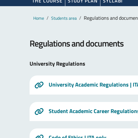
THE COURSE
STUDY PLAN
SYLLABI
Main content
Breadcrumb
Regulations and documen
Home
Students area
Regulations and documents
University Regulations
University Academic Regulations
| I
Student Academic Career Regulation
Code of Ethics
| ITA only