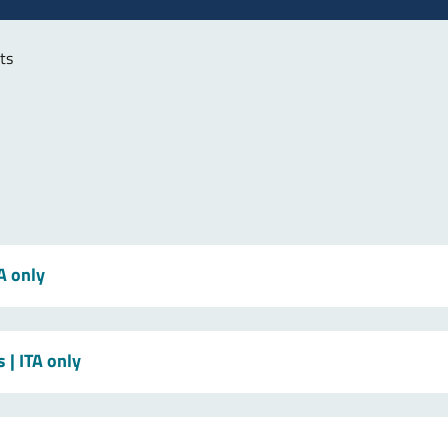
ts
TA only
s
| ITA only