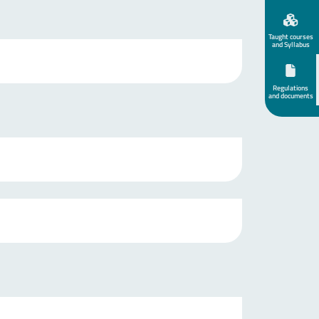
Taught courses
and Syllabus
Regulations
and documents