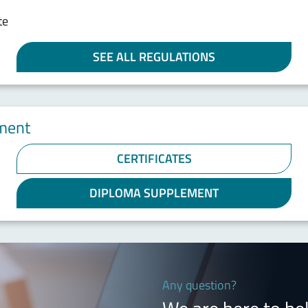
te
SEE ALL REGULATIONS
ement
CERTIFICATES
DIPLOMA SUPPLEMENT
Any question?