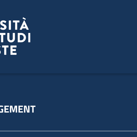
GEMENT