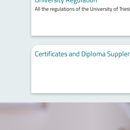
All the regulations of the University of Tries
Certificates and Diploma Suppl