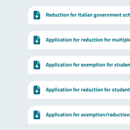
Reduction for Italian government sc
Application for reduction for multip
Application for exemption for studen
Application for reduction for studen
Application for exemption/reduction 