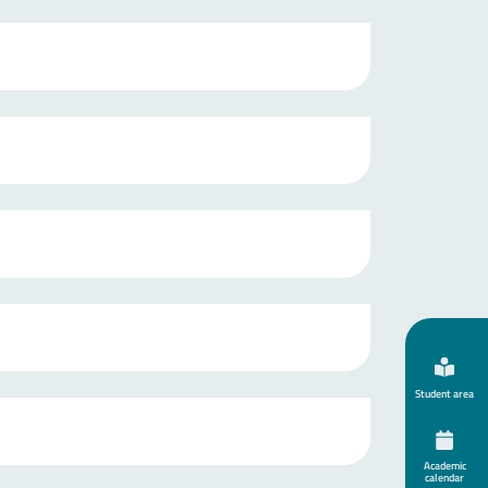
Student area
Academic
calendar