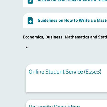
Guidelines on How to Write a a Mast
Economics, Business, Mathematics and Stat
Online Student Service (Esse3)
University Regulation