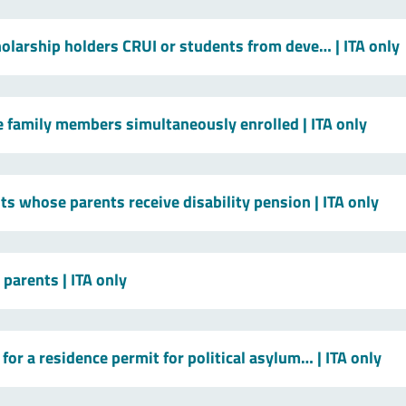
holarship holders CRUI or students from deve…
| ITA only
le family members simultaneously enrolled
| ITA only
ts whose parents receive disability pension
| ITA only
t parents
| ITA only
for a residence permit for political asylum…
| ITA only