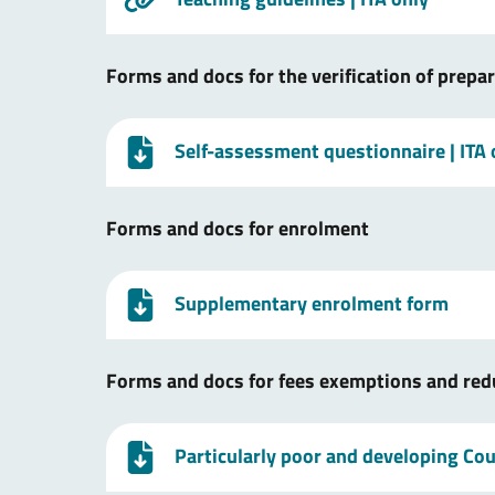
Forms and docs for the verification of prepa
Self-assessment questionnaire
| ITA
Forms and docs for enrolment
Supplementary enrolment form
Forms and docs for fees exemptions and red
Particularly poor and developing Coun