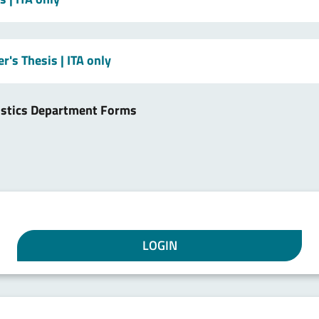
er's Thesis
| ITA only
istics Department Forms
LOGIN