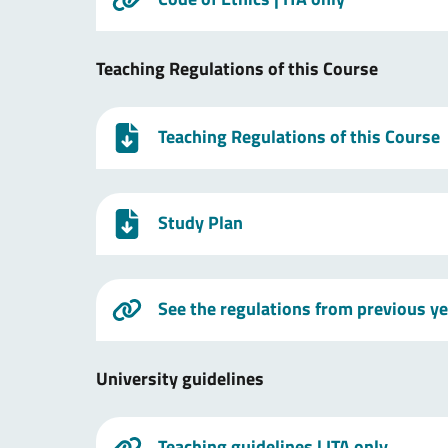
Teaching Regulations of this Course
Teaching Regulations of this Course
Study Plan
See the regulations from previous y
University guidelines
Teaching guidelines
| ITA only