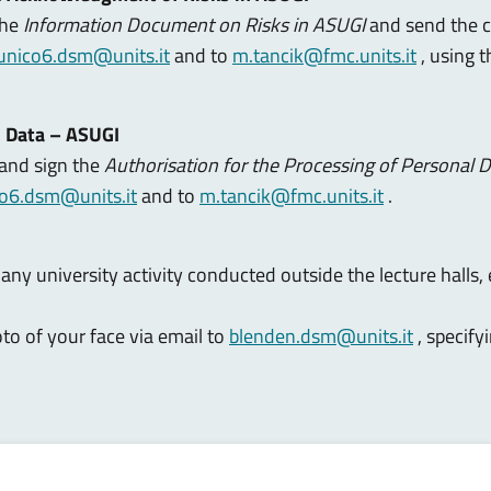
the
Information Document on Risks in ASUGI
and send the 
ounico6.dsm@units.it
and to
m.tancik@fmc.units.it
, using 
l Data – ASUGI
 and sign the
Authorisation for the Processing of Personal 
co6.dsm@units.it
and to
m.tancik@fmc.units.it
.
any university activity conducted outside the lecture halls, 
to of your face via email to
blenden.dsm@units.it
, specify