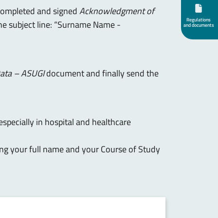
completed and signed
Acknowledgment of
Regulations
the subject line: “Surname Name -
and documents
Data – ASUGI
document and finally send the
especially in hospital and healthcare
ing your full name and your Course of Study