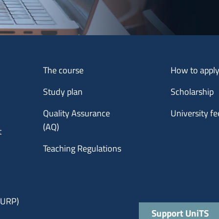
Menu footer 1
Menu footer 2
The course
How to appl
Study plan
Scholarship
Quality Assurance
University fe
(AQ)
t
Teaching Regulations
 (URP)
Quick links
Support UniTS