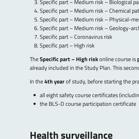
Specific part – Medium risk – Biological p
Specific part – Medium risk – Chemical pa
Specific part – Medium risk – Physical-me
Specific part – Medium risk – Geology-ar
Specific part – Coronavirus risk
Specific part – High risk
The
Specific part – High risk
online course is
already included in the Study Plan. This second
In the
4th year
of study, before starting the pr
all eight safety course certificates (includi
the BLS-D course participation certificate
Health surveillance