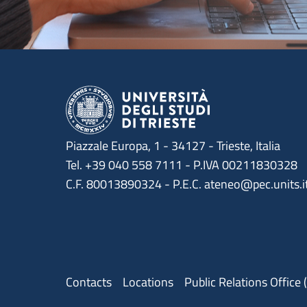
Piazzale Europa, 1 - 34127 - Trieste, Italia
Tel. +39 040 558 7111 - P.IVA 00211830328
C.F. 80013890324 - P.E.C. ateneo@pec.units.i
Menu contatti
Contacts
Locations
Public Relations Office