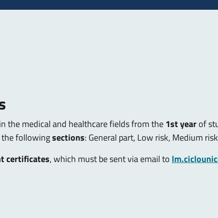
s
in the medical and healthcare fields from the
1st year
of st
 the following
sections
: General part, Low risk, Medium risk
t certificates
, which must be sent via email to
lm.ciclouni