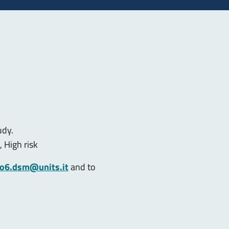
udy.
, High risk
co6.dsm@units.it
and to