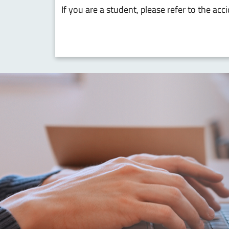
If you are a student, please refer to the ac