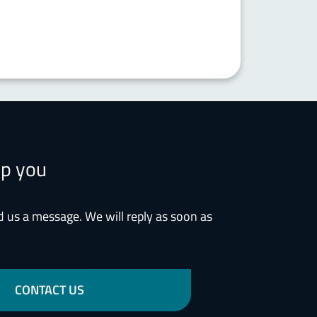
lp you
d us a message. We will reply as soon as
CONTACT US