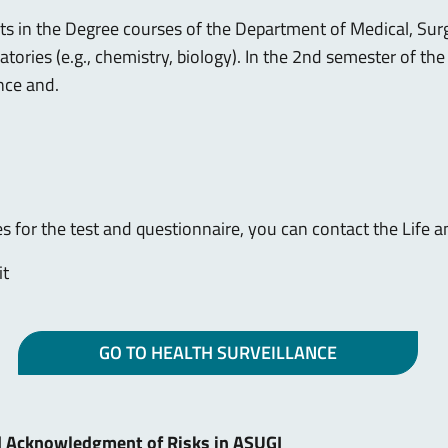
nts in the Degree courses of the Department of Medical, Surg
oratories (e.g., chemistry, biology). In the 2nd semester of t
nce and.
 for the test and questionnaire, you can contact the Life 
it
GO TO HEALTH SURVEILLANCE
d Acknowledgment of Risks in ASUGI