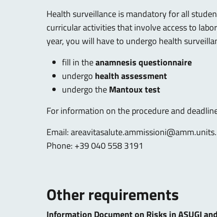
Health surveillance is mandatory for all stude
curricular activities that involve access to lab
year, you will have to undergo health surveilla
fill in the
anamnesis questionnaire
undergo
health assessment
undergo the
Mantoux test
For information on the procedure and deadlines
Email:
areavitasalute.ammissioni@amm.units.
Phone: +39 040 558 3191
Other requirements
Information Document on Risks in ASUGI an