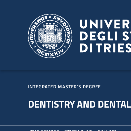
Skip to main content
Skip to footer
INTEGRATED MASTER'S DEGREE
DENTISTRY AND DENTA