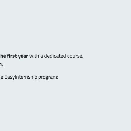
he first year
with a dedicated course,
n
.
the EasyInternship program: