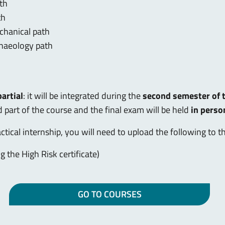
ath
th
chanical path
chaeology path
partial
: it will be integrated during the
second semester of t
 part of the course and the final exam will be held
in perso
actical internship, you will need to upload the following to 
ng the High Risk certificate)
GO TO COURSES