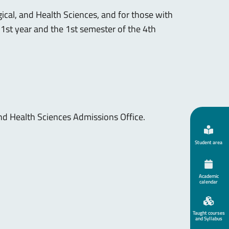
ical, and Health Sciences, and for those with
he 1st year and the 1st semester of the 4th
and Health Sciences Admissions Office.
Student area
Academic
calendar
Taught courses
and Syllabus