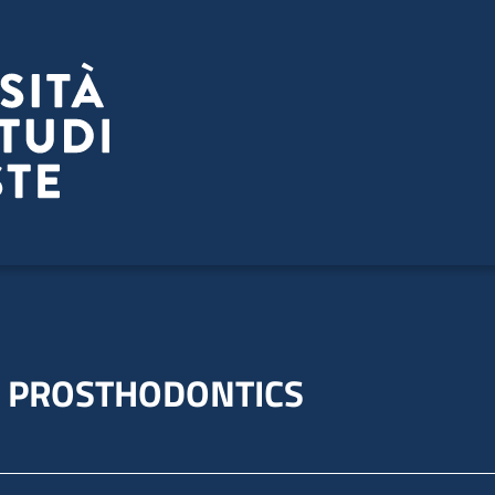
L PROSTHODONTICS