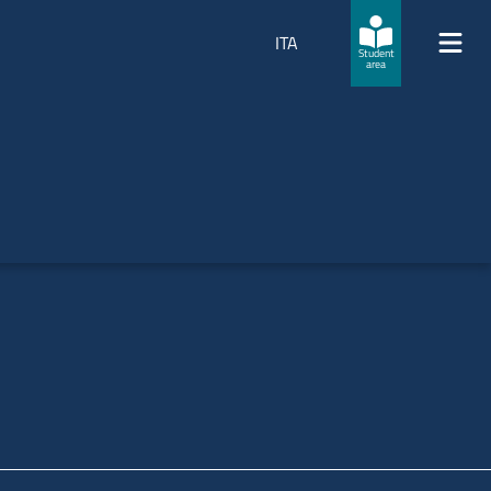
ITA
Student
area