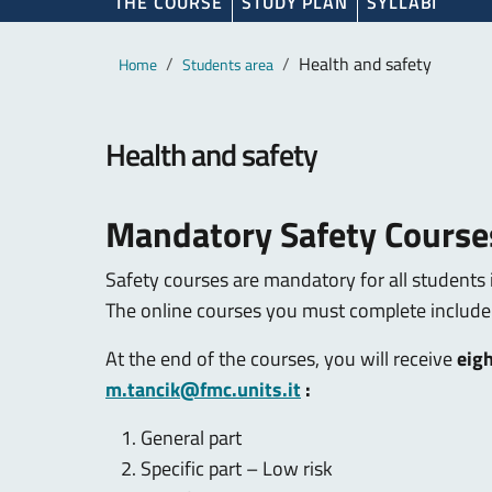
THE COURSE
STUDY PLAN
SYLLABI
Main content
Breadcrumb
Health and safety
Home
Students area
Health and safety
Mandatory Safety Course
Safety courses are mandatory for all students 
The online courses you must complete include
At the end of the courses, you will receive
eigh
m.tancik@fmc.units.it
:
General part
Specific part – Low risk