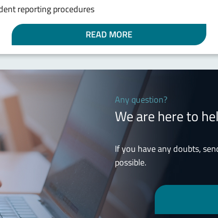
cident reporting procedures
READ MORE
Any question?
We are here to he
If you have any doubts, sen
possible.