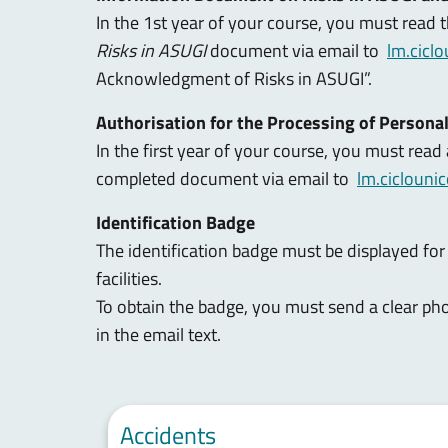
In the 1st year of your course, you must read 
Risks in ASUGI
document via email to
lm.cicl
Acknowledgment of Risks in ASUGI”.
Authorisation for the Processing of Persona
In the first year of your course, you must read
completed document via email to
lm.ciclouni
Identification Badge
The identification badge must be displayed for 
facilities.
To obtain the badge, you must send a clear pho
in the email text.
Accidents