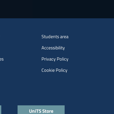
Menu footer 3
y
Students area
Accessibility
es
Privacy Policy
Cookie Policy
UniTS Store