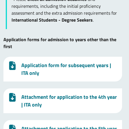
requirements, including the initial proficiency
assessment and the extra admission requirements for
International Students - Degree Seekers
.
Application forms for admission to years other than the
first
Application form for subsequent years
|
ITA only
Attachment for application to the 4th year
| ITA only
Attachment for application to the 5th year