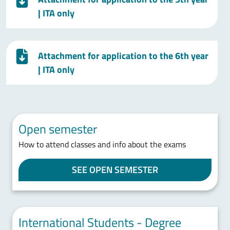
| ITA only
Attachment for application to the 6th year
| ITA only
Open semester
How to attend classes and info about the exams
SEE OPEN SEMESTER
International Students - Degree