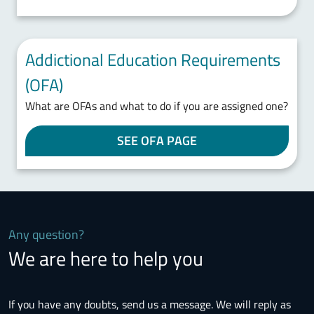
Addictional Education Requirements
(OFA)
What are OFAs and what to do if you are assigned one?
SEE OFA PAGE
Any question?
We are here to help you
If you have any doubts, send us a message. We will reply as