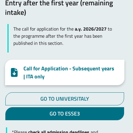
Entry after the first year (remaining
intake)
The call for application for the
a.y. 2026/2027
to
the programme after the first year has been
published in this section.
Call for Application - Subsequent years
| ITA only
GO TO UNIVERSITALY
GO TO ESSE3
*Please
check all admission deadlines
and