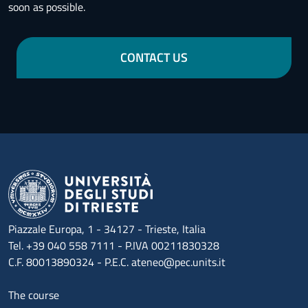
soon as possible.
CONTACT US
Piazzale Europa, 1 - 34127 - Trieste, Italia
Tel. +39 040 558 7111 - P.IVA 00211830328
C.F. 80013890324 - P.E.C. ateneo@pec.units.it
Menu footer 1
The course