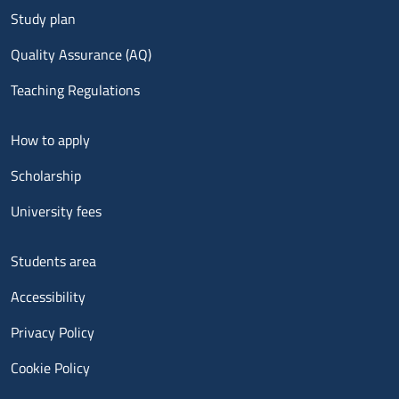
Study plan
Quality Assurance (AQ)
Teaching Regulations
Menu footer 2
How to apply
Scholarship
University fees
Menu footer 3
Students area
Accessibility
Privacy Policy
Cookie Policy