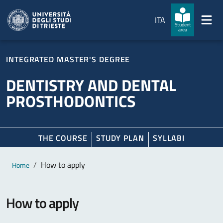
Skip to main content
Skip to footer
ITA
Student
area
INTEGRATED MASTER'S DEGREE
DENTISTRY AND DENTAL
PROSTHODONTICS
THE COURSE
STUDY PLAN
SYLLABI
Main content
Breadcrumb
How to apply
Home
How to apply