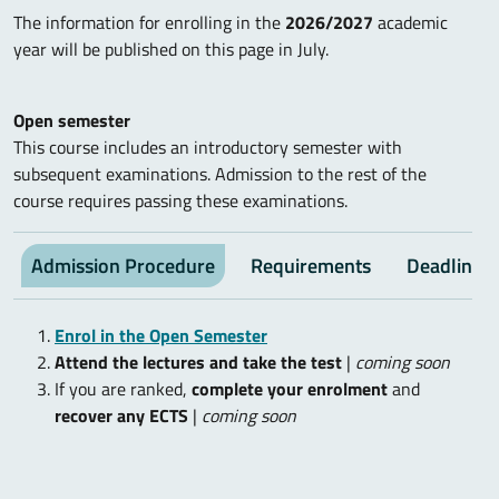
The information for enrolling in the
2026/2027
academic
year will be published on this page in July.
Open semester
This course includes an introductory semester with
subsequent examinations. Admission to the rest of the
course requires passing these examinations.
Admission Procedure
Requirements
Deadlines
Enrol in the Open Semester
Attend the lectures and take the test
|
coming soon
If you are ranked,
complete your enrolment
and
recover any ECTS
|
coming soon