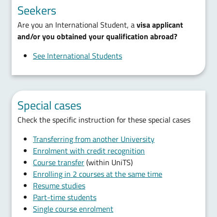
Seekers
Are you an International Student, a
visa applicant
and/or you obtained your qualification abroad?
See International Students
Special cases
Check the specific instruction for these special cases
Transferring from another University
Enrolment with credit recognition
Course transfer
(within UniTS)
Enrolling in 2 courses at the same time
Resume studies
Part-time students
Single course enrolment