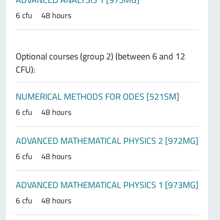
6 cfu
48 hours
Optional courses (group 2) (between 6 and 12
CFU):
NUMERICAL METHODS FOR ODES [521SM]
6 cfu
48 hours
ADVANCED MATHEMATICAL PHYSICS 2 [972MG]
6 cfu
48 hours
ADVANCED MATHEMATICAL PHYSICS 1 [973MG]
6 cfu
48 hours