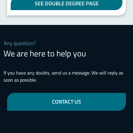
SEE DOUBLE DEGREE PAGE
Any question?
We are here to help you
If you have any doubts, send us a message. We will reply as
soon as possible.
CONTACT US