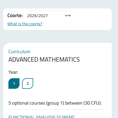
Coorte:
What is the coorte?
Curriculum
ADVANCED MATHEMATICS
Year:
1
2
5 optional courses (group 1) between (30 CFU):
FUNCTIONAL ANALYSIS [528SM]