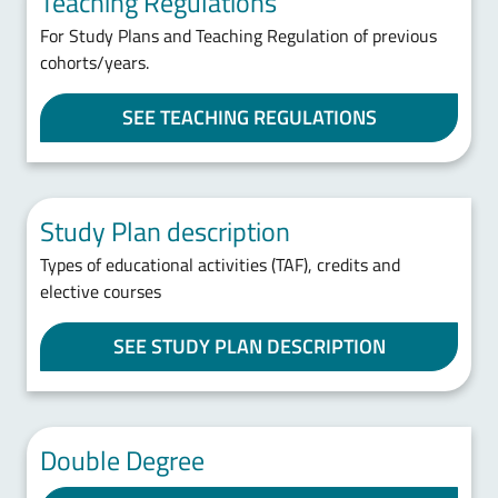
Teaching Regulations
For Study Plans and Teaching Regulation of previous
cohorts/years.
SEE TEACHING REGULATIONS
Study Plan description
Types of educational activities (TAF), credits and
elective courses
SEE STUDY PLAN DESCRIPTION
Double Degree