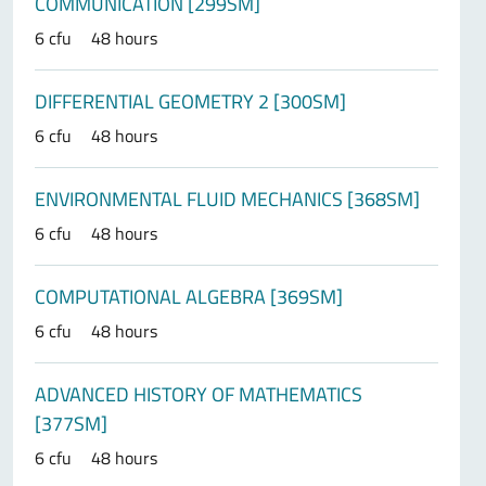
COMMUNICATION [299SM]
6 cfu
48 hours
DIFFERENTIAL GEOMETRY 2 [300SM]
6 cfu
48 hours
ENVIRONMENTAL FLUID MECHANICS [368SM]
6 cfu
48 hours
COMPUTATIONAL ALGEBRA [369SM]
6 cfu
48 hours
ADVANCED HISTORY OF MATHEMATICS
[377SM]
6 cfu
48 hours