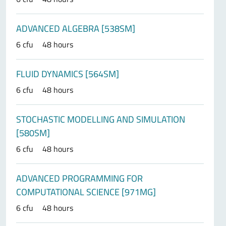
ADVANCED ALGEBRA [538SM]
6 cfu
48 hours
FLUID DYNAMICS [564SM]
6 cfu
48 hours
STOCHASTIC MODELLING AND SIMULATION
[580SM]
6 cfu
48 hours
ADVANCED PROGRAMMING FOR
COMPUTATIONAL SCIENCE [971MG]
6 cfu
48 hours