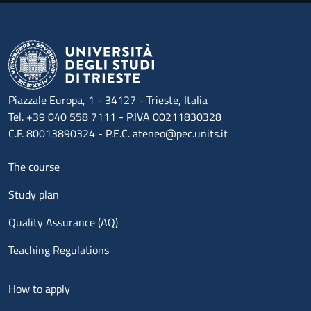
Piazzale Europa, 1 - 34127 - Trieste, Italia
Tel. +39 040 558 7111 - P.IVA 00211830328
C.F. 80013890324 - P.E.C. ateneo@pec.units.it
Menu footer 1
The course
Study plan
Quality Assurance (AQ)
Teaching Regulations
Menu footer 2
How to apply