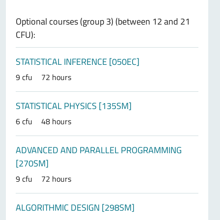
Optional courses (group 3) (between 12 and 21
CFU):
STATISTICAL INFERENCE [050EC]
9 cfu
72 hours
STATISTICAL PHYSICS [135SM]
6 cfu
48 hours
ADVANCED AND PARALLEL PROGRAMMING
[270SM]
9 cfu
72 hours
ALGORITHMIC DESIGN [298SM]