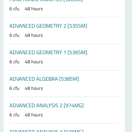
6 cfu
48 hours
ADVANCED GEOMETRY 2 [535SM]
6 cfu
48 hours
ADVANCED GEOMETRY 1 [536SM]
6 cfu
48 hours
ADVANCED ALGEBRA [538SM]
6 cfu
48 hours
ADVANCED ANALYSIS 2 [974MG]
6 cfu
48 hours
ADVANCED ANALYSIS 1 [975MG]