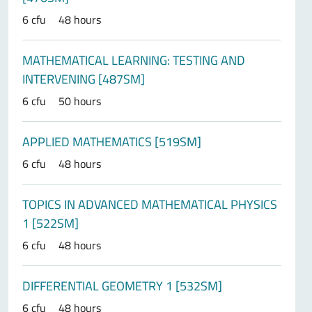
6 cfu
48 hours
MATHEMATICAL LEARNING: TESTING AND
INTERVENING [487SM]
6 cfu
50 hours
APPLIED MATHEMATICS [519SM]
6 cfu
48 hours
TOPICS IN ADVANCED MATHEMATICAL PHYSICS
1 [522SM]
6 cfu
48 hours
DIFFERENTIAL GEOMETRY 1 [532SM]
6 cfu
48 hours