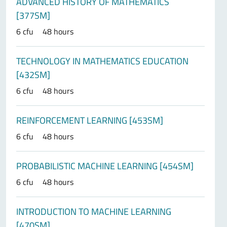
ADVANCED HISTORY OF MATHEMATICS
[377SM]
6 cfu
48 hours
TECHNOLOGY IN MATHEMATICS EDUCATION
[432SM]
6 cfu
48 hours
REINFORCEMENT LEARNING [453SM]
6 cfu
48 hours
PROBABILISTIC MACHINE LEARNING [454SM]
6 cfu
48 hours
INTRODUCTION TO MACHINE LEARNING
[470SM]