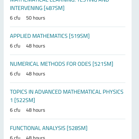
INTERVENING [487SM]
6 cfu
50 hours
APPLIED MATHEMATICS [519SM]
6 cfu
48 hours
NUMERICAL METHODS FOR ODES [521SM]
6 cfu
48 hours
TOPICS IN ADVANCED MATHEMATICAL PHYSICS
1 [522SM]
6 cfu
48 hours
FUNCTIONAL ANALYSIS [528SM]
6 cfu
48 hours