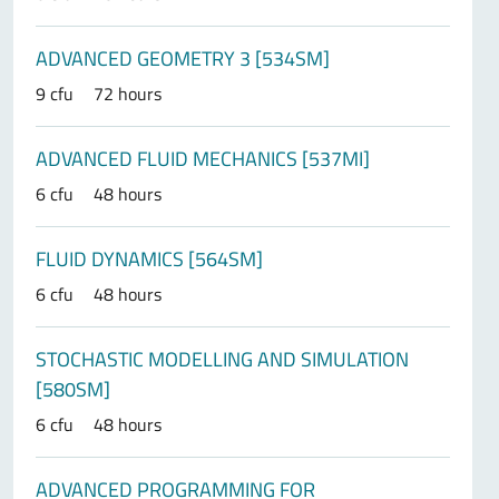
ADVANCED GEOMETRY 3 [534SM]
9 cfu
72 hours
ADVANCED FLUID MECHANICS [537MI]
6 cfu
48 hours
FLUID DYNAMICS [564SM]
6 cfu
48 hours
STOCHASTIC MODELLING AND SIMULATION
[580SM]
6 cfu
48 hours
ADVANCED PROGRAMMING FOR