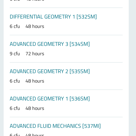
DIFFERENTIAL GEOMETRY 1 [532SM]
6 cfu
48 hours
ADVANCED GEOMETRY 3 [534SM]
9 cfu
72 hours
ADVANCED GEOMETRY 2 [535SM]
6 cfu
48 hours
ADVANCED GEOMETRY 1 [536SM]
6 cfu
48 hours
ADVANCED FLUID MECHANICS [537MI]
6 cfu
48 hours