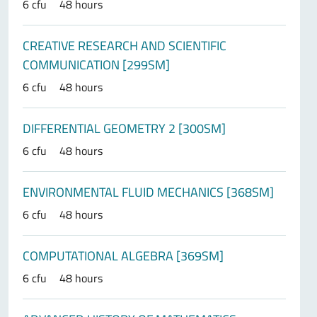
6 cfu
48 hours
CREATIVE RESEARCH AND SCIENTIFIC
COMMUNICATION [299SM]
6 cfu
48 hours
DIFFERENTIAL GEOMETRY 2 [300SM]
6 cfu
48 hours
ENVIRONMENTAL FLUID MECHANICS [368SM]
6 cfu
48 hours
COMPUTATIONAL ALGEBRA [369SM]
6 cfu
48 hours