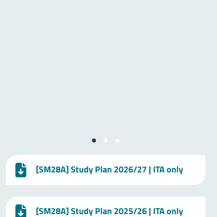
[SM28A] Study Plan 2026/27 | ITA only
[SM28A] Study Plan 2025/26 | ITA only