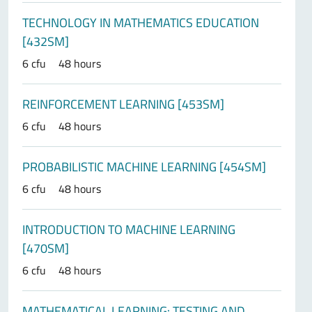
TECHNOLOGY IN MATHEMATICS EDUCATION
[432SM]
6 cfu
48 hours
REINFORCEMENT LEARNING [453SM]
6 cfu
48 hours
PROBABILISTIC MACHINE LEARNING [454SM]
6 cfu
48 hours
INTRODUCTION TO MACHINE LEARNING
[470SM]
6 cfu
48 hours
MATHEMATICAL LEARNING: TESTING AND