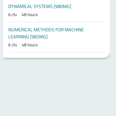
DYNAMICAL SYSTEMS [980MG]
6 cfu
48 hours
NUMERICAL METHODS FOR MACHINE
LEARNING [983MG]
6 cfu
48 hours