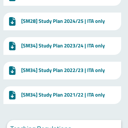
[SM28] Study Plan 2024/25 | ITA only
[SM34] Study Plan 2023/24 | ITA only
[SM34] Study Plan 2022/23 | ITA only
[SM34] Study Plan 2021/22 | ITA only