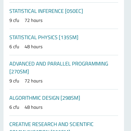
STATISTICAL INFERENCE [050EC]
9 cfu
72 hours
STATISTICAL PHYSICS [135SM]
6 cfu
48 hours
ADVANCED AND PARALLEL PROGRAMMING
[270SM]
9 cfu
72 hours
ALGORITHMIC DESIGN [298SM]
6 cfu
48 hours
CREATIVE RESEARCH AND SCIENTIFIC