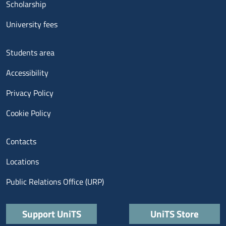
Scholarship
University fees
Menu footer 3
Students area
Accessibility
Privacy Policy
Cookie Policy
Menu contatti
Contacts
Locations
Public Relations Office (URP)
Quick links
Support UniTS
UniTS Store