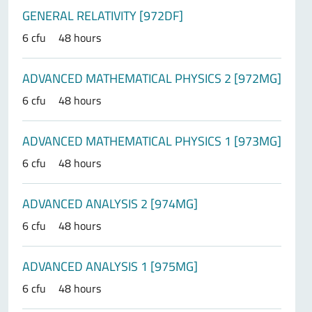
GENERAL RELATIVITY [972DF]
6 cfu
48 hours
ADVANCED MATHEMATICAL PHYSICS 2 [972MG]
6 cfu
48 hours
ADVANCED MATHEMATICAL PHYSICS 1 [973MG]
6 cfu
48 hours
ADVANCED ANALYSIS 2 [974MG]
6 cfu
48 hours
ADVANCED ANALYSIS 1 [975MG]
6 cfu
48 hours