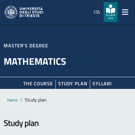
Skip to main content
Skip to footer
ITA
Student
area
MASTER'S DEGREE
MATHEMATICS
THE COURSE
STUDY PLAN
SYLLABI
Main content
Breadcrumb
Study plan
Home
Study plan