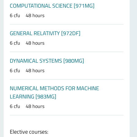
COMPUTATIONAL SCIENCE [971MG]
6 cfu
48 hours
GENERAL RELATIVITY [972DF]
6 cfu
48 hours
DYNAMICAL SYSTEMS [980MG]
6 cfu
48 hours
NUMERICAL METHODS FOR MACHINE
LEARNING [983MG]
6 cfu
48 hours
Elective courses: