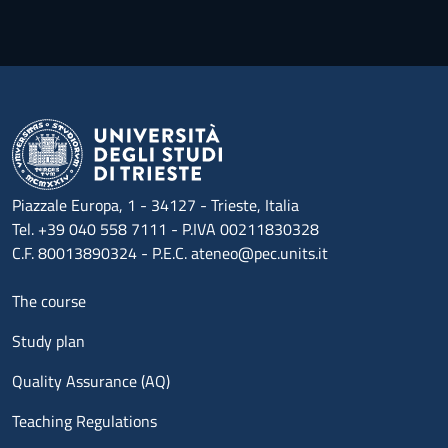
Piazzale Europa, 1 - 34127 - Trieste, Italia
Tel. +39 040 558 7111 - P.IVA 00211830328
C.F. 80013890324 - P.E.C. ateneo@pec.units.it
Menu footer 1
The course
Study plan
Quality Assurance (AQ)
Teaching Regulations