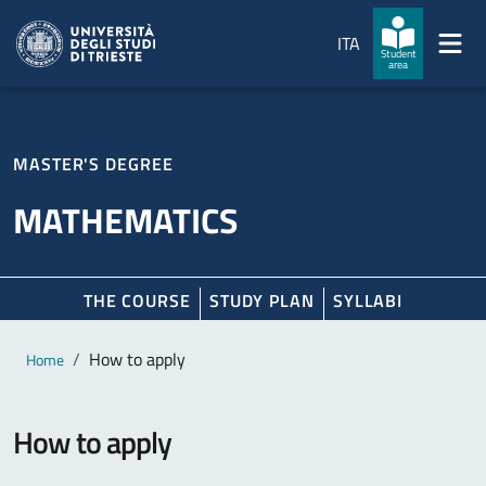
Skip to main content
Skip to footer
ITA
Student
area
MASTER'S DEGREE
MATHEMATICS
THE COURSE
STUDY PLAN
SYLLABI
Main content
Breadcrumb
How to apply
Home
How to apply