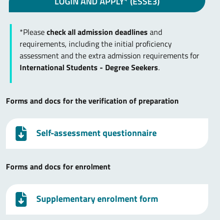
LOGIN AND APPLY* (ESSE3)
*Please
check all admission deadlines
and
requirements, including the initial proficiency
assessment and the extra admission requirements for
International Students - Degree Seekers
.
Forms and docs for the verification of preparation
Self-assessment questionnaire
Forms and docs for enrolment
Supplementary enrolment form