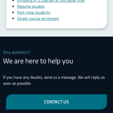
Enrolling in 2 courses at the same time
Resume studies
Part-time students
Single course enrolment
Any question?
We are here to help you
If you have any doubts, send us a message. We will reply as
soon as possible.
CONTACT US