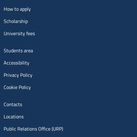
Menu footer 2
How to apply
Scholarship
University fees
Menu footer 3
Students area
Accessibility
Privacy Policy
Cookie Policy
Menu contatti
Contacts
Locations
Public Relations Office (URP)