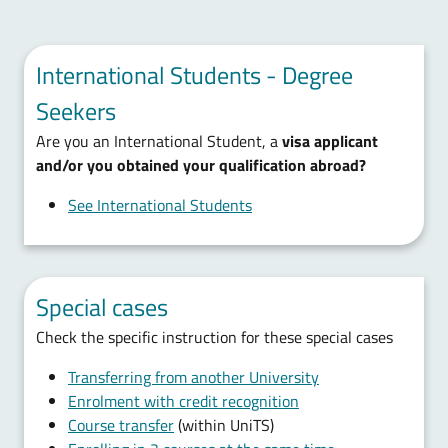
International Students - Degree
Seekers
Are you an International Student, a
visa applicant
and/or you obtained your qualification abroad?
See International Students
Special cases
Check the specific instruction for these special cases
Transferring from another University
Enrolment with credit recognition
Course transfer
(within UniTS)