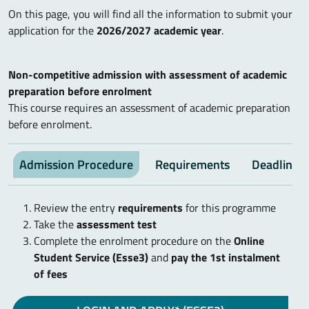
On this page, you will find all the information to submit your
application for the
2026/2027 academic year
.
Non-competitive admission with assessment of academic
preparation before enrolment
This course requires an assessment of academic preparation
before enrolment.
Admission Procedure
Requirements
Deadlines
Review the entry
requirements
for this programme
Take the
assessment test
Complete the enrolment procedure on the
Online
Student Service (Esse3)
and
pay the 1st instalment
of fees