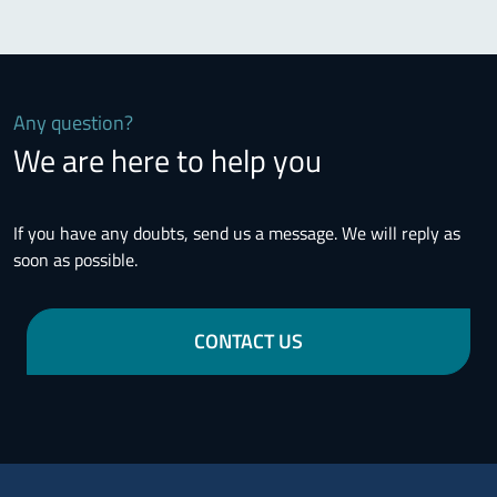
Any question?
We are here to help you
If you have any doubts, send us a message. We will reply as
soon as possible.
CONTACT US