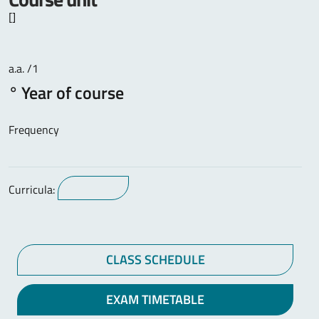
[]
a.a. /1
° Year of course
Frequency
Curricula:
CLASS SCHEDULE
EXAM TIMETABLE