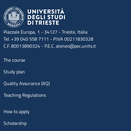
Piazzale Europa, 1 - 34127 - Trieste, Italia
Tel. +39 040 558 7111 - P.IVA 00211830328
C.F. 80013890324 - P.E.C. ateneo@pec.units.it
Menu footer 1
The course
Study plan
Quality Assurance (AQ)
Teaching Regulations
Menu footer 2
How to apply
Scholarship