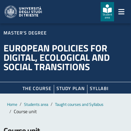
Skip to main content
Skip to footer
Student
area
MASTER'S DEGREE
EUROPEAN POLICIES FOR
DIGITAL, ECOLOGICAL AND
SOCIAL TRANSITIONS
THE COURSE
STUDY PLAN
SYLLABI
Main content
Breadcrumb
Home
Students area
Taught courses and Syllabus
Course unit
Course unit