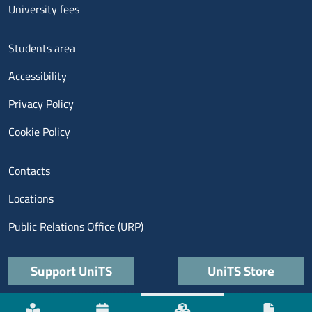
University fees
Menu footer 3
Students area
Accessibility
Privacy Policy
Cookie Policy
Menu contatti
Contacts
Locations
Public Relations Office (URP)
Quick links
Support UniTS
UniTS Store