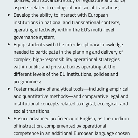
policies, with advanced study of regulatory and policy
aspects related to ecological and social transitions;
Develop the ability to interact with European
institutions in national and transnational contexts,
operating effectively within the EU’s multi-level
governance system;
Equip students with the interdisciplinary knowledge
needed to participate in the planning and delivery of
complex, high-responsibility operational strategies
within public and private bodies operating at the
different levels of the EU institutions, policies and
programmes;
Foster mastery of analytical tools—including empirical
and quantitative methods—and comparative legal and
institutional concepts related to digital, ecological, and
social transitions;
Ensure advanced proficiency in English, as the medium
of instruction, complemented by operational
competence in an additional European language chosen