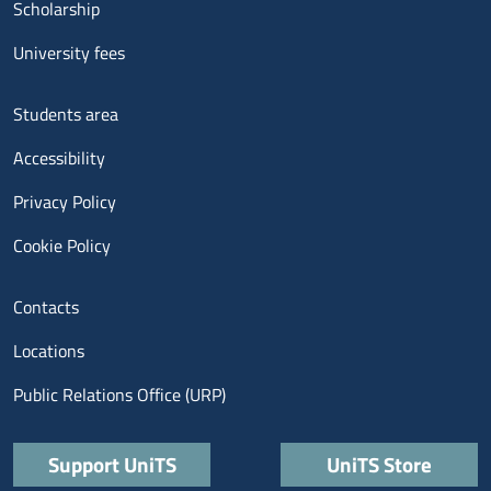
Scholarship
University fees
Menu footer 3
Students area
Accessibility
Privacy Policy
Cookie Policy
Menu contatti
Contacts
Locations
Public Relations Office (URP)
Quick links
Support UniTS
UniTS Store