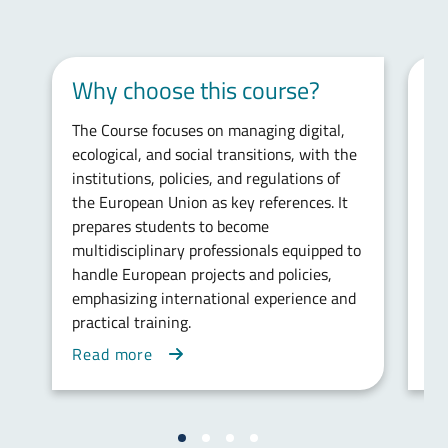
Why choose this course?
E
The Course focuses on managing digital,
Th
ecological, and social transitions, with the
kn
institutions, policies, and regulations of
ins
the European Union as key references. It
ab
prepares students to become
int
multidisciplinary professionals equipped to
and
handle European projects and policies,
ta
emphasizing international experience and
Fr
practical training.
Read more
Re