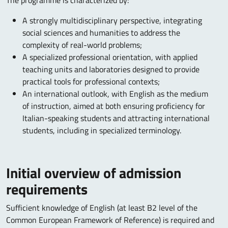
The programme is characterized by:
A strongly multidisciplinary perspective, integrating
social sciences and humanities to address the
complexity of real-world problems;
A specialized professional orientation, with applied
teaching units and laboratories designed to provide
practical tools for professional contexts;
An international outlook, with English as the medium
of instruction, aimed at both ensuring proficiency for
Italian-speaking students and attracting international
students, including in specialized terminology.
Initial overview of admission
requirements
Sufficient knowledge of English (at least B2 level of the
Common European Framework of Reference) is required and