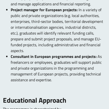
and manage applications and financial reporting.
Project manager for European projects:
In a variety of
public and private organizations (e.g. local authorities,
enterprises, third-sector bodies, territorial development
or internationalisation agencies, industrial districts,
etc.), graduates will identify relevant funding calls,
prepare and submit project proposals, and manage EU-
funded projects, including administrative and financial
aspects.
Consultant in European programmes and projects:
As
freelancers or employees, graduates will support public
and private organizations in the programming and
management of European projects, providing technical
assistance and expertise.
Educational Approach