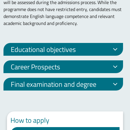
will be assessed during the admissions process. While the
programme does not have restricted entry, candidates must
demonstrate English language competence and relevant
academic background and proficiency.
Educational objectives
Career Prospects
Final examination and degree
How to apply