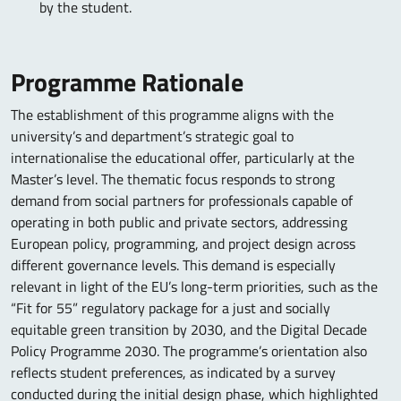
by the student.
Programme Rationale
The establishment of this programme aligns with the
university’s and department’s strategic goal to
internationalise the educational offer, particularly at the
Master’s level. The thematic focus responds to strong
demand from social partners for professionals capable of
operating in both public and private sectors, addressing
European policy, programming, and project design across
different governance levels. This demand is especially
relevant in light of the EU’s long-term priorities, such as the
“Fit for 55” regulatory package for a just and socially
equitable green transition by 2030, and the Digital Decade
Policy Programme 2030. The programme’s orientation also
reflects student preferences, as indicated by a survey
conducted during the initial design phase, which highlighted