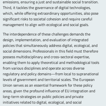
emissions, ensuring a just and sustainable social transition.
Third, it tackles the governance of digital technologies,
which, while offering extraordinary opportunities, also pose
significant risks to societal cohesion and require careful
management to align with ecological and social goals.
The interdependence of these challenges demands the
design, implementation, and evaluation of integrated
policies that simultaneously address digital, ecological, and
social dimensions. Professionals in this field must therefore
possess multidisciplinary and cross-sectoral expertise,
enabling them to apply theoretical and methodological tools
from various disciplines and operate across diverse
regulatory and policy domains—from local to supranational
levels of government and territorial scales. The European
Union serves as an essential framework for these policy
areas, given the profound influence of EU integration and
long-term strategies on public policies and private
initiatives related to digital, ecological, and social