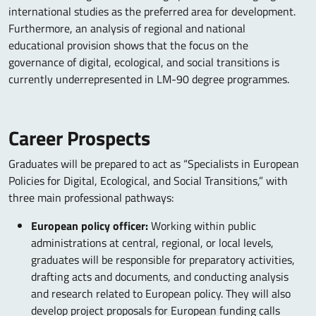
international studies as the preferred area for development.
Furthermore, an analysis of regional and national
educational provision shows that the focus on the
governance of digital, ecological, and social transitions is
currently underrepresented in LM-90 degree programmes.
Career Prospects
Graduates will be prepared to act as “Specialists in European
Policies for Digital, Ecological, and Social Transitions,” with
three main professional pathways:
European policy officer:
Working within public
administrations at central, regional, or local levels,
graduates will be responsible for preparatory activities,
drafting acts and documents, and conducting analysis
and research related to European policy. They will also
develop project proposals for European funding calls