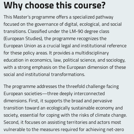
Why choose this course?
This Master’s programme offers a specialized pathway
focused on the governance of digital, ecological, and social
transitions. Classified under the LM-90 degree class
(European Studies), the programme recognizes the
European Union as a crucial legal and institutional reference
for these policy areas. It provides a multidisciplinary
education in economics, law, political science, and sociology,
with a strong emphasis on the European dimension of these
social and institutional transformations.
The programme addresses the threefold challenge facing
European societies—three deeply interconnected
dimensions. First, it supports the broad and pervasive
transition toward an ecologically sustainable economy and
society, essential for coping with the risks of climate change.
Second, it focuses on assisting territories and actors most
vulnerable to the measures required for achieving net-zero