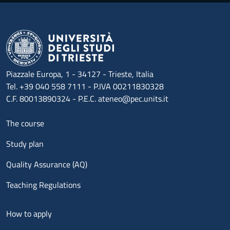
Piazzale Europa, 1 - 34127 - Trieste, Italia
Tel. +39 040 558 7111 - P.IVA 00211830328
C.F. 80013890324 - P.E.C. ateneo@pec.units.it
Menu footer 1
The course
Study plan
Quality Assurance (AQ)
Teaching Regulations
Menu footer 2
How to apply