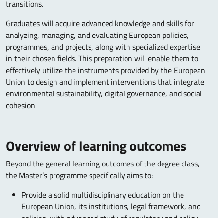
transitions.
Graduates will acquire advanced knowledge and skills for
analyzing, managing, and evaluating European policies,
programmes, and projects, along with specialized expertise
in their chosen fields. This preparation will enable them to
effectively utilize the instruments provided by the European
Union to design and implement interventions that integrate
environmental sustainability, digital governance, and social
cohesion.
Overview of learning outcomes
Beyond the general learning outcomes of the degree class,
the Master’s programme specifically aims to:
Provide a solid multidisciplinary education on the
European Union, its institutions, legal framework, and