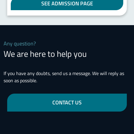
SEE ADMISSION PAGE
Any question?
We are here to help you
If you have any doubts, send us a message. We will reply as
soon as possible.
CONTACT US