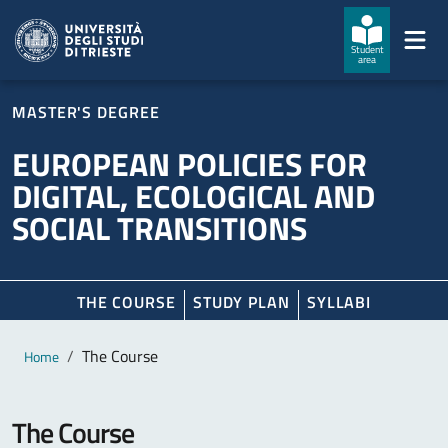
Skip to main content
Skip to footer
Student
area
MASTER'S DEGREE
EUROPEAN POLICIES FOR
DIGITAL, ECOLOGICAL AND
SOCIAL TRANSITIONS
THE COURSE
STUDY PLAN
SYLLABI
Main content
Breadcrumb
The Course
Home
The Course