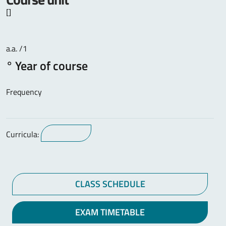
[]
a.a. /1
° Year of course
Frequency
Curricula:
CLASS SCHEDULE
EXAM TIMETABLE