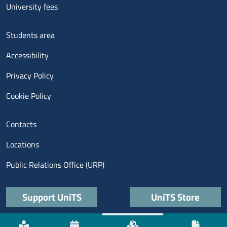
University fees
Menu footer 3
Students area
Accessibility
Privacy Policy
Cookie Policy
Menu contatti
Contacts
Locations
Public Relations Office (URP)
Quick links
Support UniTS
UniTS Store