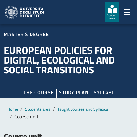
Skip to main content
Skip to footer
Student
area
MASTER'S DEGREE
EUROPEAN POLICIES FOR
DIGITAL, ECOLOGICAL AND
SOCIAL TRANSITIONS
THE COURSE
STUDY PLAN
SYLLABI
Main content
Breadcrumb
Home
Students area
Taught courses and Syllabus
Course unit
Course unit