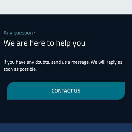
Any question?
We are here to help you
If you have any doubts, send us a message. We will reply as
soon as possible.
CONTACT US