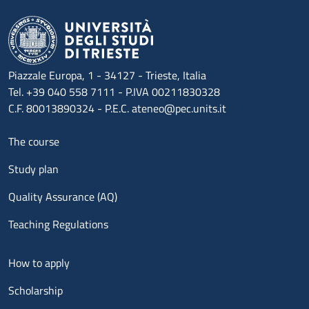
Piazzale Europa, 1 - 34127 - Trieste, Italia
Tel. +39 040 558 7111 - P.IVA 00211830328
C.F. 80013890324 - P.E.C. ateneo@pec.units.it
Menu footer 1
The course
Study plan
Quality Assurance (AQ)
Teaching Regulations
Menu footer 2
How to apply
Scholarship