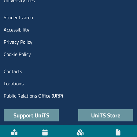
University fees
Menu footer 3
Students area
Accessibility
Privacy Policy
Cookie Policy
Menu contatti
Contacts
Locations
Public Relations Office (URP)
Quick links
Support UniTS
UniTS Store