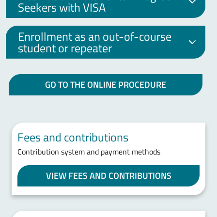
Seekers with VISA
Enrollment as an out-of-course
student or repeater
GO TO THE ONLINE PROCEDURE
Fees and contributions
Contribution system and payment methods
VIEW FEES AND CONTRIBUTIONS