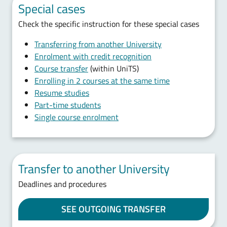
Special cases
Check the specific instruction for these special cases
Transferring from another University
Enrolment with credit recognition
Course transfer
(within UniTS)
Enrolling in 2 courses at the same time
Resume studies
Part-time students
Single course enrolment
Transfer to another University
Deadlines and procedures
SEE OUTGOING TRANSFER