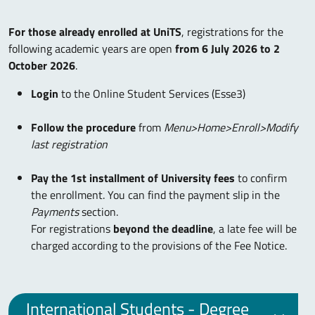
For those already enrolled at UniTS
, registrations for the
following academic years are open
from 6 July 2026 to 2
October 2026
.
Login
to the Online Student Services (Esse3)
Follow the procedure
from
Menu>Home>Enroll>Modify
last registration
Pay the 1st installment of University fees
to confirm
the enrollment. You can find the payment slip in the
Payments
section.
For registrations
beyond the deadline
, a late fee will be
charged according to the provisions of the Fee Notice.
International Students - Degree