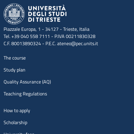
Piazzale Europa, 1 - 34127 - Trieste, Italia
Tel. +39 040 558 7111 - P.IVA 00211830328
C.F. 80013890324 - P.E.C. ateneo@pec.units.it
Menu footer 1
The course
Study plan
Quality Assurance (AQ)
Teaching Regulations
Menu footer 2
How to apply
Scholarship