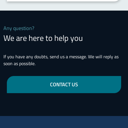
Any question?
We are here to help you
If you have any doubts, send us a message. We will reply as
soon as possible.
CONTACT US