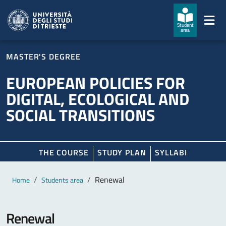
Skip to main content
Skip to footer
Student
area
MASTER'S DEGREE
EUROPEAN POLICIES FOR
DIGITAL, ECOLOGICAL AND
SOCIAL TRANSITIONS
THE COURSE
STUDY PLAN
SYLLABI
Main content
Breadcrumb
Renewal
Home
Students area
Renewal