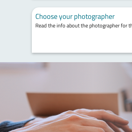
Choose your photographer
Read the info about the photographer for t