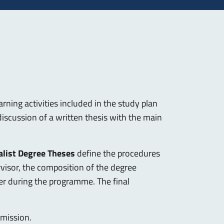
arning activities included in the study plan
iscussion of a written thesis with the main
alist Degree Theses
define the procedures
rvisor, the composition of the degree
eer during the programme. The final
bmission.