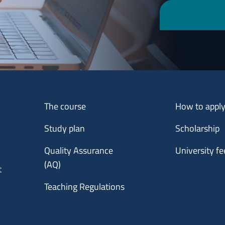
Menu footer 1
Menu footer 2
The course
How to appl
Study plan
Scholarship
Quality Assurance
University fe
(AQ)
t
Teaching Regulations