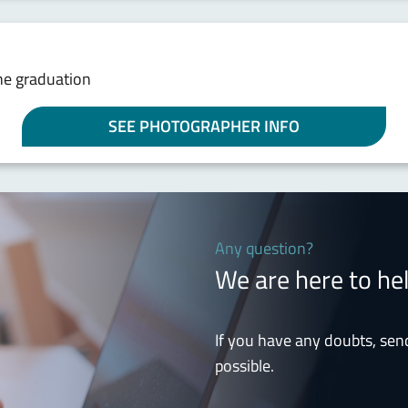
he graduation
SEE PHOTOGRAPHER INFO
Any question?
We are here to he
If you have any doubts, sen
possible.