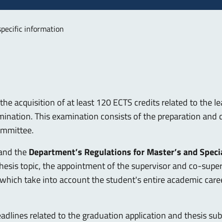
specific information
he acquisition of at least 120 ECTS credits related to the le
mination. This examination consists of the preparation and d
committee.
and the
Department’s Regulations for Master’s and Speci
 thesis topic, the appointment of the supervisor and co-supe
, which take into account the student's entire academic car
adlines related to the graduation application and thesis su