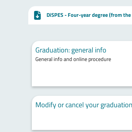
DiSPES - Four-year degree (from the
Graduation: general info
General info and online procedure
Modify or cancel your graduation