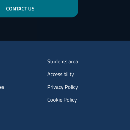
CONTACT US
Menu footer 3
y
Students area
Accessibility
es
Privacy Policy
Cookie Policy