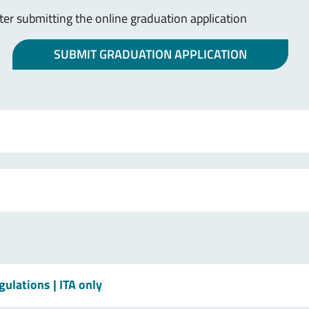
r submitting the online graduation application
SUBMIT GRADUATION APPLICATION
egulations
| ITA only