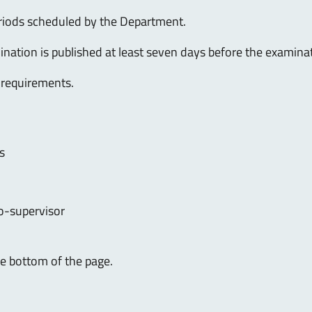
eriods scheduled by the Department.
ination is published at least seven days before the examina
 requirements.
s
o-supervisor
the bottom of the page.