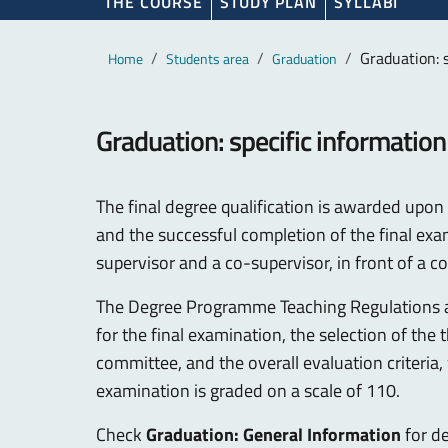
THE COURSE
STUDY PLAN
SYLLABI
Main content
Breadcrumb
Graduation: 
Home
Students area
Graduation
Graduation: specific information
The final degree qualification is awarded upon t
and the successful completion of the final exa
supervisor and a co-supervisor, in front of a 
The Degree Programme Teaching Regulations 
for the final examination, the selection of the
committee, and the overall evaluation criteria
examination is graded on a scale of 110.
Check
Graduation: General Information
for de