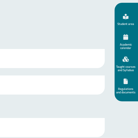
Student area
Academic
calendar
Taught courses
and Syllabus
Regulations
and documents