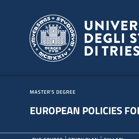
Skip to main content
Skip to footer
MASTER'S DEGREE
EUROPEAN POLICIES FOR