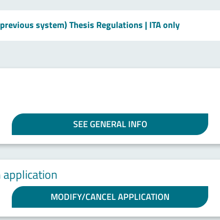
 previous system) Thesis Regulations
| ITA only
SEE GENERAL INFO
 application
MODIFY/CANCEL APPLICATION