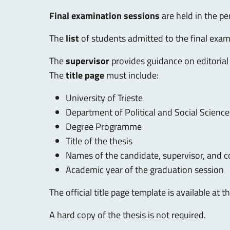
Final examination sessions
are held in the p
The
list
of students admitted to the final exam
The
supervisor
provides guidance on editorial
The
title page
must include:
University of Trieste
Department of Political and Social Science
Degree Programme
Title of the thesis
Names of the candidate, supervisor, and c
Academic year of the graduation session
The official title page template is available at 
A hard copy of the thesis is not required.