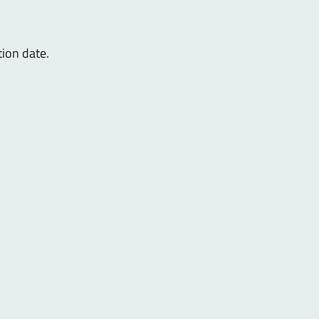
tion date.