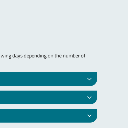
lowing days depending on the number of