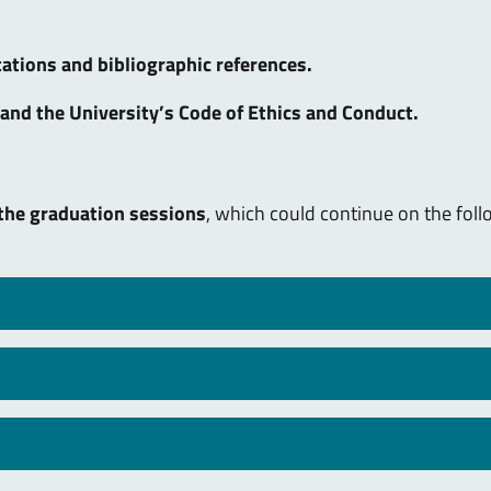
ations and bibliographic references.
and the University’s Code of Ethics and Conduct.
 the graduation sessions
, which could continue on the fol