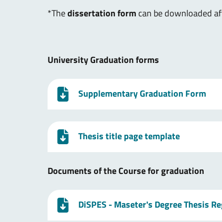
*The
dissertation form
can be downloaded afte
University Graduation forms
Supplementary Graduation Form
Thesis title page template
Documents of the Course for graduation
DiSPES - Maseter's Degree Thesis R