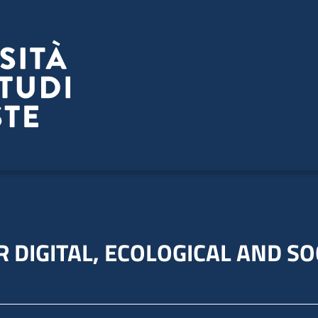
 DIGITAL, ECOLOGICAL AND SO