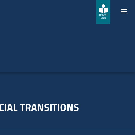
Student
area
CIAL TRANSITIONS