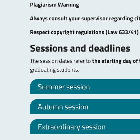
Plagiarism Warning
Always consult your supervisor regarding cit
Respect copyright regulations (Law 633/41) 
Sessions and deadlines
The session dates refer to
the starting day of
graduating students.
Summer session
Autumn session
Extraordinary session