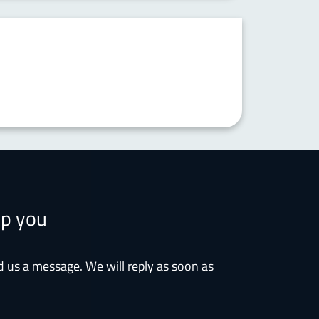
lp you
d us a message. We will reply as soon as