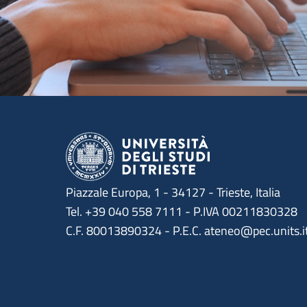
Piazzale Europa, 1 - 34127 - Trieste, Italia
Tel. +39 040 558 7111 - P.IVA 00211830328
C.F. 80013890324 - P.E.C. ateneo@pec.units.i