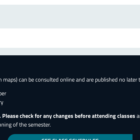
h maps) can be consulted online and are published no later
ber
ry
. Please check for any changes before attending classes
a
nning of the semester.