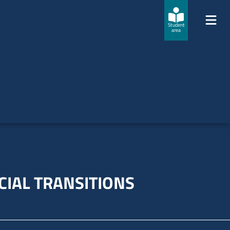
Student
area
CIAL TRANSITIONS