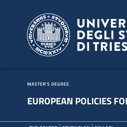
Skip to main content
Skip to footer
MASTER'S DEGREE
EUROPEAN POLICIES FOR