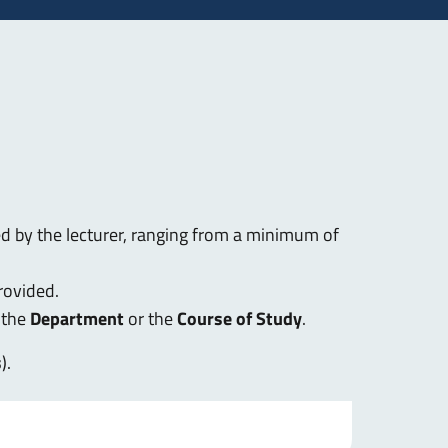
ed by the lecturer, ranging from a minimum of
rovided.
 the
Department
or the
Course of Study
.
s
).