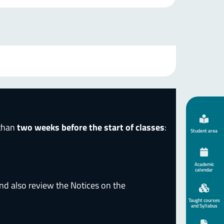
 than
two weeks before the start of classes
:
Student area
Academic
calendar
nd also review the Notices on the
Taught courses
and Syllabus