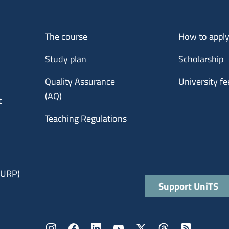
Menu footer 1
Menu footer 2
The course
How to appl
Study plan
Scholarship
Quality Assurance
University fe
(AQ)
t
Teaching Regulations
 (URP)
Quick links
Support UniTS