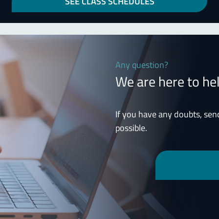
SEE CLASS SCHEDULES
Any question?
We are here to he
If you have any doubts, sen
possible.