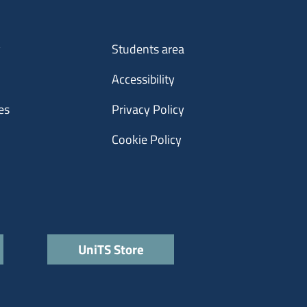
Menu footer 3
y
Students area
Accessibility
es
Privacy Policy
Cookie Policy
UniTS Store