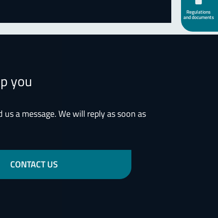
Regulations
and documents
lp you
d us a message. We will reply as soon as
CONTACT US