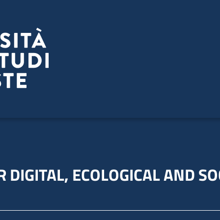
 DIGITAL, ECOLOGICAL AND SO