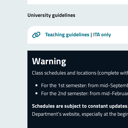
University guidelines
Teaching guidelines
| ITA only
Warning
Class schedules and locations (complete wit
For the 1st semester: from mid-Septem
For the 2nd semester: from mid-Februa
Schedules are subject to constant updates
Department's website, especially at the begi