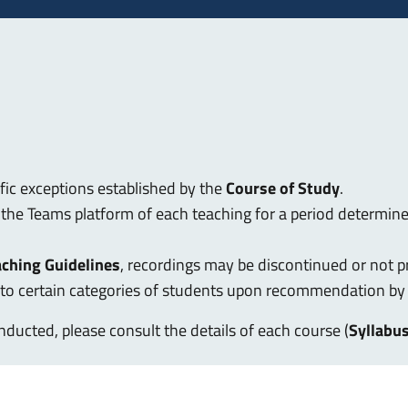
ific exceptions established by the
Course of Study
.
n the Teams platform of each teaching for a period determin
aching Guidelines
, recordings may be discontinued or not p
d to certain categories of students upon recommendation by
ducted, please consult the details of each course (
Syllabu