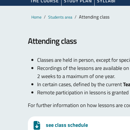
THE COURSE
STUDY PLAN
SYLLABI
Main content
Breadcrumb
Attending class
Home
Students area
Attending class
Classes are held in person, except for spec
Recordings of the lessons are available o
2 weeks to a maximum of one year.
In certain cases, defined by the current
Te
Remote participation in lessons is grante
For further information on how lessons are con
see class schedule