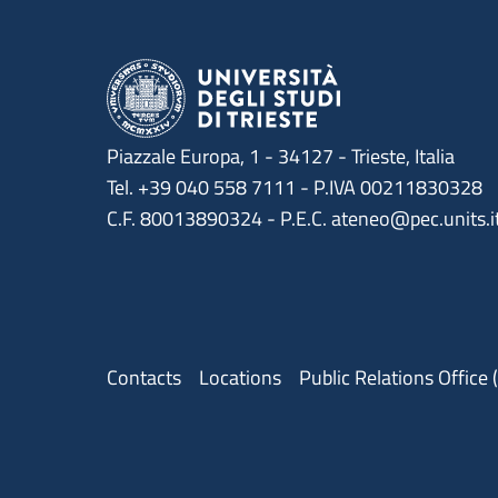
Piazzale Europa, 1 - 34127 - Trieste, Italia
Tel. +39 040 558 7111 - P.IVA 00211830328
C.F. 80013890324 - P.E.C. ateneo@pec.units.i
Menu contatti
Contacts
Locations
Public Relations Office