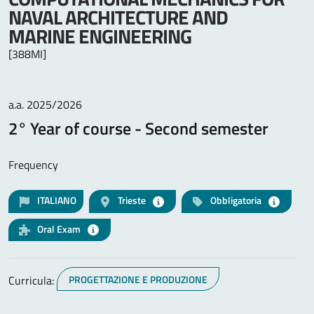
NAVAL ARCHITECTURE AND
MARINE ENGINEERING
[388MI]
a.a. 2025/2026
2° Year of course - Second semester
Frequency
ITALIANO
Trieste
Obbligatoria
Oral Exam
Curricula:
PROGETTAZIONE E PRODUZIONE