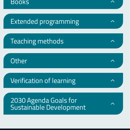
Books
Extended programming
Teaching methods
Other
Verification of learning
2030 Agenda Goals for
Sustainable Development