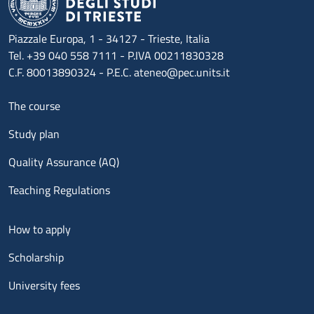
Piazzale Europa, 1 - 34127 - Trieste, Italia
Tel. +39 040 558 7111 - P.IVA 00211830328
C.F. 80013890324 - P.E.C. ateneo@pec.units.it
Menu footer 1
The course
Study plan
Quality Assurance (AQ)
Teaching Regulations
Menu footer 2
How to apply
Scholarship
University fees