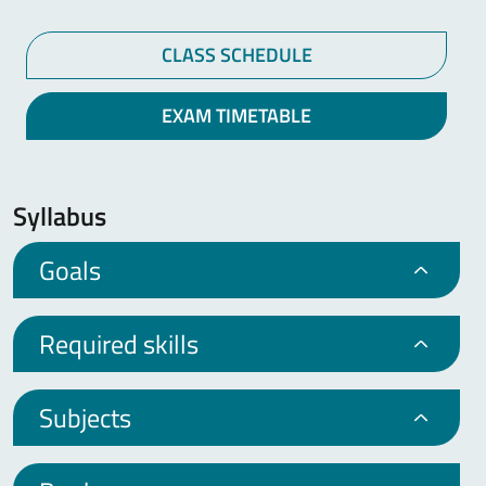
CLASS SCHEDULE
EXAM TIMETABLE
Syllabus
Goals
Required skills
Subjects