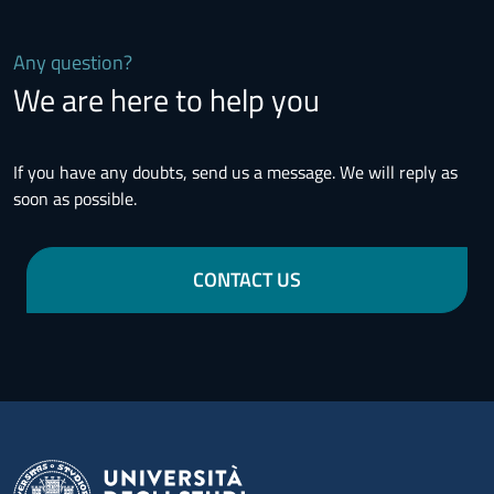
Any question?
We are here to help you
If you have any doubts, send us a message. We will reply as
soon as possible.
CONTACT US