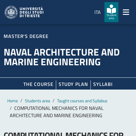
Skip to main content
Skip to footer
ITA
Student
area
MASTER'S DEGREE
NAVAL ARCHITECTURE AND
MARINE ENGINEERING
THE COURSE
STUDY PLAN
SYLLABI
Main content
Breadcrumb
Home
Students area
Taught courses and Syllabus
COMPUTATIONAL MECHANICS FOR NAVAL
ARCHITECTURE AND MARINE ENGINEERING
COMPUTATIONAL MECHANICS FOR