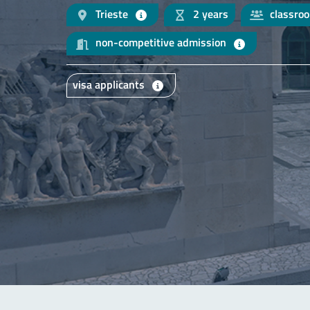
Trieste
2 years
classro
non-competitive admission
visa applicants
Main content