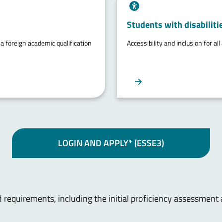
Students with disabilitie
 a foreign academic qualification
Accessibility and inclusion for all
LOGIN AND APPLY* (ESSE3)
 requirements, including the initial proficiency assessment