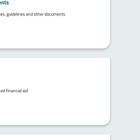
ents
ties, guidelines and other documents
ed financial aid