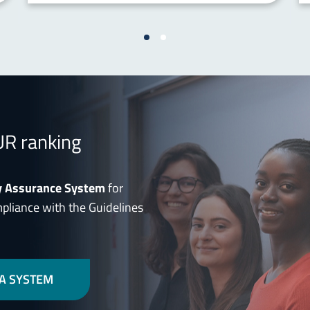
UR ranking
y Assurance System
for
mpliance with the Guidelines
A SYSTEM