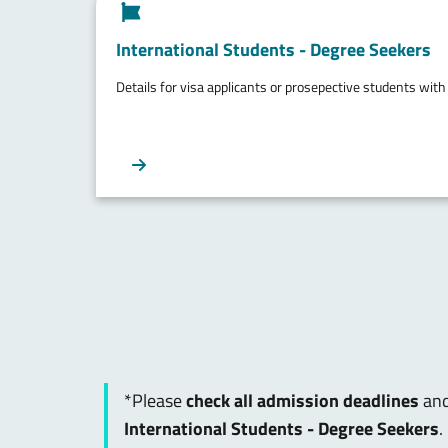
International Students - Degree Seekers
Details for visa applicants or prosepective students with
*Please
check all admission deadlines
and
International Students - Degree Seekers
.