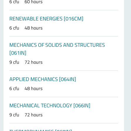
6 cfu
60 hours
RENEWABLE ENERGIES [016CM]
6 cfu
48 hours
MECHANICS OF SOLIDS AND STRUCTURES
[061IN]
9 cfu
72 hours
APPLIED MECHANICS [064IN]
6 cfu
48 hours
MECHANICAL TECHNOLOGY [066IN]
9 cfu
72 hours