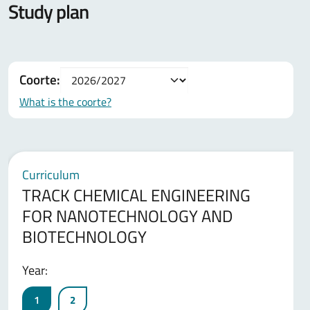
Study plan
Coorte:
What is the coorte?
Curriculum
TRACK CHEMICAL ENGINEERING
FOR NANOTECHNOLOGY AND
BIOTECHNOLOGY
Year:
1
2