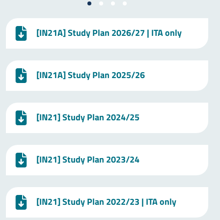
[IN21A] Study Plan 2026/27 | ITA only
[IN21A] Study Plan 2025/26
[IN21] Study Plan 2024/25
[IN21] Study Plan 2023/24
[IN21] Study Plan 2022/23 | ITA only