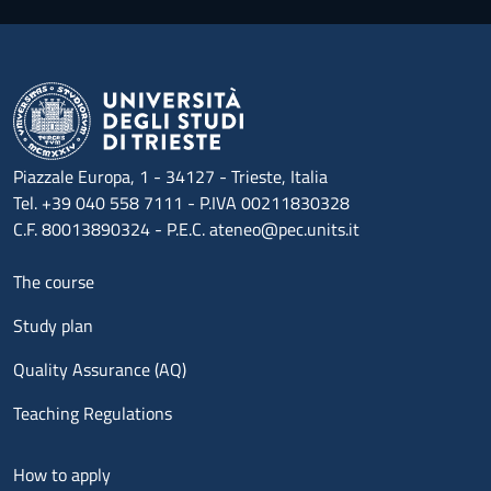
Piazzale Europa, 1 - 34127 - Trieste, Italia
Tel. +39 040 558 7111 - P.IVA 00211830328
C.F. 80013890324 - P.E.C. ateneo@pec.units.it
Menu footer 1
The course
Study plan
Quality Assurance (AQ)
Teaching Regulations
Menu footer 2
How to apply