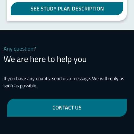
SEE STUDY PLAN DESCRIPTION
Any question?
We are here to help you
If you have any doubts, send us a message. We will reply as
soon as possible.
CONTACT US