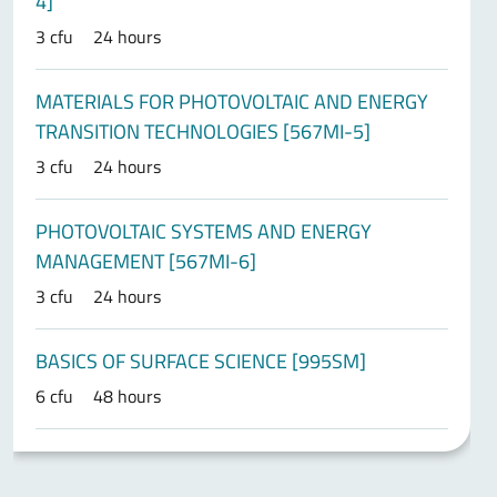
4]
3 cfu
24 hours
MATERIALS FOR PHOTOVOLTAIC AND ENERGY
TRANSITION TECHNOLOGIES [567MI-5]
3 cfu
24 hours
PHOTOVOLTAIC SYSTEMS AND ENERGY
MANAGEMENT [567MI-6]
3 cfu
24 hours
BASICS OF SURFACE SCIENCE [995SM]
6 cfu
48 hours