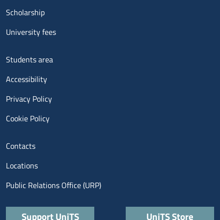
Scholarship
University fees
Menu footer 3
Students area
Accessibility
Privacy Policy
Cookie Policy
Menu contatti
Contacts
Locations
Public Relations Office (URP)
Quick links
Support UniTS
UniTS Store