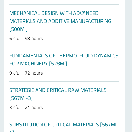
MECHANICAL DESIGN WITH ADVANCED
MATERIALS AND ADDITIVE MANUFACTURING
[500MI]
6 cfu
48 hours
FUNDAMENTALS OF THERMO-FLUID DYNAMICS
FOR MACHINERY [528MI]
9 cfu
72 hours
STRATEGIC AND CRITICAL RAW MATERIALS
[567MI-3]
3 cfu
24 hours
SUBSTITUTION OF CRITICAL MATERIALS [567MI-