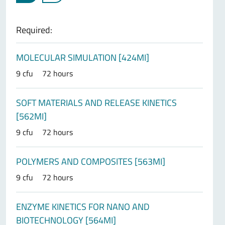
Required:
MOLECULAR SIMULATION [424MI]
9 cfu
72 hours
SOFT MATERIALS AND RELEASE KINETICS
[562MI]
9 cfu
72 hours
POLYMERS AND COMPOSITES [563MI]
9 cfu
72 hours
ENZYME KINETICS FOR NANO AND
BIOTECHNOLOGY [564MI]