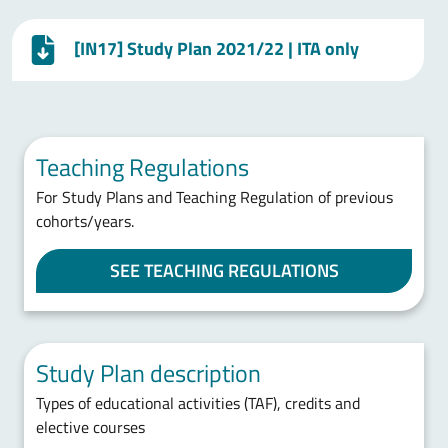
[IN17] Study Plan 2021/22 | ITA only
Teaching Regulations
For Study Plans and Teaching Regulation of previous
cohorts/years.
SEE TEACHING REGULATIONS
Study Plan description
Types of educational activities (TAF), credits and
elective courses