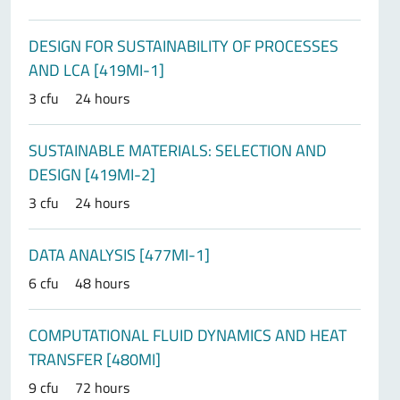
DESIGN FOR SUSTAINABILITY OF PROCESSES
AND LCA [419MI-1]
3 cfu
24 hours
SUSTAINABLE MATERIALS: SELECTION AND
DESIGN [419MI-2]
3 cfu
24 hours
DATA ANALYSIS [477MI-1]
6 cfu
48 hours
COMPUTATIONAL FLUID DYNAMICS AND HEAT
TRANSFER [480MI]
9 cfu
72 hours