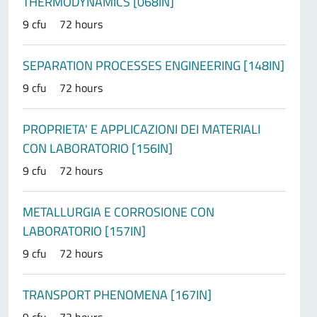
THERMODYNAMICS [068IN]
9 cfu
72 hours
SEPARATION PROCESSES ENGINEERING [148IN]
9 cfu
72 hours
PROPRIETA' E APPLICAZIONI DEI MATERIALI
CON LABORATORIO [156IN]
9 cfu
72 hours
METALLURGIA E CORROSIONE CON
LABORATORIO [157IN]
9 cfu
72 hours
TRANSPORT PHENOMENA [167IN]