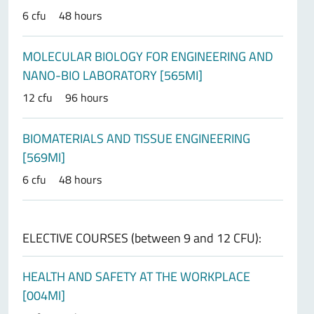
6 cfu
48 hours
MOLECULAR BIOLOGY FOR ENGINEERING AND
NANO-BIO LABORATORY [565MI]
12 cfu
96 hours
BIOMATERIALS AND TISSUE ENGINEERING
[569MI]
6 cfu
48 hours
ELECTIVE COURSES (between 9 and 12 CFU):
HEALTH AND SAFETY AT THE WORKPLACE
[004MI]