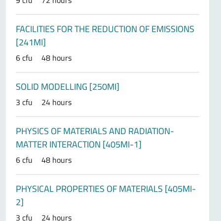
9 cfu
72 hours
FACILITIES FOR THE REDUCTION OF EMISSIONS
[241MI]
6 cfu
48 hours
SOLID MODELLING [250MI]
3 cfu
24 hours
PHYSICS OF MATERIALS AND RADIATION-
MATTER INTERACTION [405MI-1]
6 cfu
48 hours
PHYSICAL PROPERTIES OF MATERIALS [405MI-
2]
3 cfu
24 hours