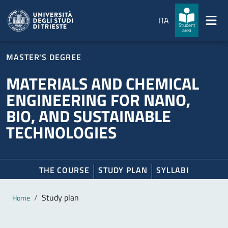
Skip to main content
Skip to footer
ITA
Student
area
MASTER'S DEGREE
MATERIALS AND CHEMICAL
ENGINEERING FOR NANO,
BIO, AND SUSTAINABLE
TECHNOLOGIES
THE COURSE
STUDY PLAN
SYLLABI
Main content
Breadcrumb
Study plan
Home