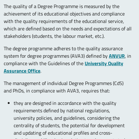
The quality of a Degree Programme is measured by the
achievement of its educational objectives and compliance
with the quality requirements of the educational service,
which are defined based on the needs and expectations of all
stakeholders (students, the labour market, etc.).
The degree programme adheres to the quality assurance
system for degree programmes (AVA3) defined by
ANVUR
, in
compliance with the Guidelines of the
University Quality
Assurance Office
.
The management of individual Degree Programmes (CdS)
and PhDs, in compliance with AVA3, requires that:
they are designed in accordance with the quality
requirements defined by national regulations,
university policies, and guidelines, considering the
centrality of students, the potential for development
and updating of educational profiles and cross-