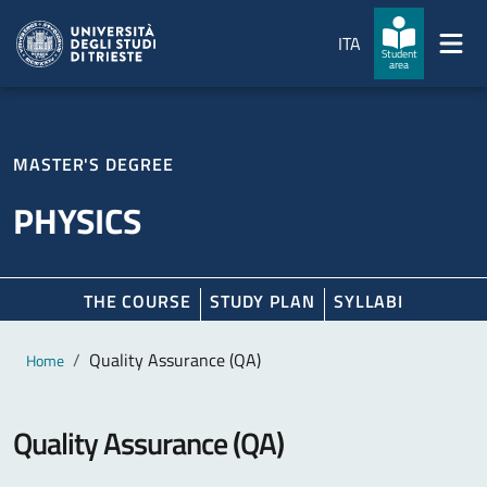
Skip to main content
Skip to footer
ITA
Student
area
MASTER'S DEGREE
PHYSICS
THE COURSE
STUDY PLAN
SYLLABI
Main content
Breadcrumb
Quality Assurance (QA)
Home
Quality Assurance (QA)