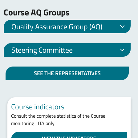
Course AQ Groups
Quality Assurance Group (AQ)
Steering Committee
SEE THE REPRESENTATIVES
Course indicators
Consult the complete statistics of the Course
monitoring | ITA only