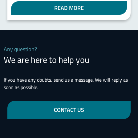
READ MORE
Any question?
We are here to help you
If you have any doubts, send us a message. We will reply as
soon as possible.
CONTACT US