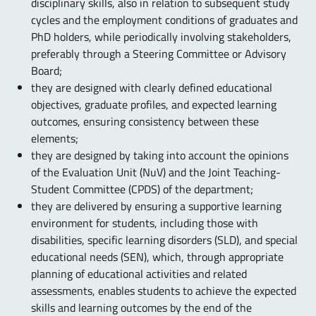
disciplinary skills, also in relation to subsequent study
cycles and the employment conditions of graduates and
PhD holders, while periodically involving stakeholders,
preferably through a Steering Committee or Advisory
Board;
they are designed with clearly defined educational
objectives, graduate profiles, and expected learning
outcomes, ensuring consistency between these
elements;
they are designed by taking into account the opinions
of the Evaluation Unit (NuV) and the Joint Teaching-
Student Committee (CPDS) of the department;
they are delivered by ensuring a supportive learning
environment for students, including those with
disabilities, specific learning disorders (SLD), and special
educational needs (SEN), which, through appropriate
planning of educational activities and related
assessments, enables students to achieve the expected
skills and learning outcomes by the end of the