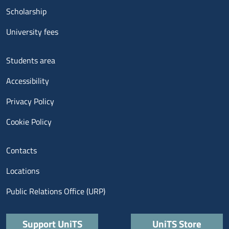
Scholarship
University fees
Menu footer 3
Students area
Accessibility
Privacy Policy
Cookie Policy
Menu contatti
Contacts
Locations
Public Relations Office (URP)
Quick links
Support UniTS
UniTS Store