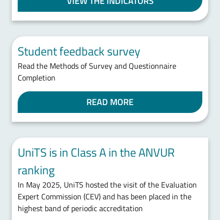
VIEW THE INDICATORS
Student feedback survey
Read the Methods of Survey and Questionnaire
Completion
READ MORE
UniTS is in Class A in the ANVUR
ranking
In May 2025, UniTS hosted the visit of the Evaluation
Expert Commission (CEV) and has been placed in the
highest band of periodic accreditation