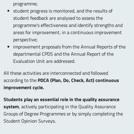
programme;
student progress is monitored, and the results of
student feedback are analysed to assess the
programme’s effectiveness and identify strengths and
areas for improvement, in a continuous improvement
perspective;
improvement proposals from the Annual Reports of the
departmental CPDS and the Annual Report of the
Evaluation Unit are addressed.
All these activities are interconnected and followed
according to the
PDCA (Plan, Do, Check, Act) continuous
improvement cycle.
Students play an essential role in the quality assurance
system
, actively participating in the Quality Assurance
Groups of Degree Programmes or by simply completing the
Student Opinion Surveys.