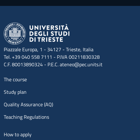
Piazzale Europa, 1 - 34127 - Trieste, Italia
Tel. +39 040 558 7111 - P.IVA 00211830328
C.F. 80013890324 - P.E.C. ateneo@pec.units.it
Menu footer 1
The course
Study plan
Quality Assurance (AQ)
Teaching Regulations
Menu footer 2
How to apply