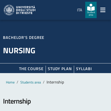
Skip to main content
Skip to footer
ITA
Student
area
BACHELOR'S DEGREE
NURSING
THE COURSE
STUDY PLAN
SYLLABI
Main content
Breadcrumb
Internship
Home
Students area
Internship