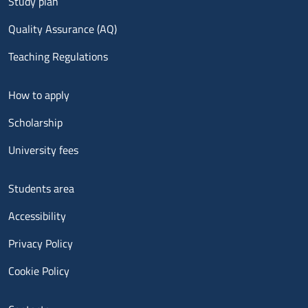
Study plan
Quality Assurance (AQ)
Teaching Regulations
Menu footer 2
How to apply
Scholarship
University fees
Menu footer 3
Students area
Accessibility
Privacy Policy
Cookie Policy
Menu contatti