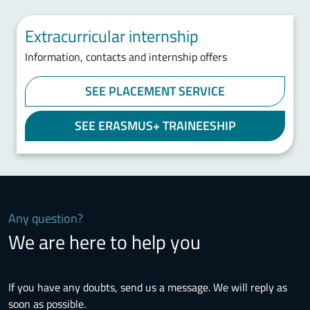
Extracurricular internship
Information, contacts and internship offers
SEE PLACEMENT SERVICE
SEE ERASMUS+ TRAINEESHIP
Any question?
We are here to help you
If you have any doubts, send us a message. We will reply as
soon as possible.