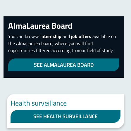
AlmaLaurea Board
You can browse
internship
and
job offers
available on
the AlmaLaurea board, where you will find
opportunities filtered according to your field of study.
SEE ALMALAUREA BOARD
Health surveillance
SEE HEALTH SURVEILLANCE