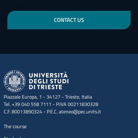
CONTACT US
Piazzale Europa, 1 - 34127 - Trieste, Italia
Tel. +39 040 558 7111 - P.IVA 00211830328
C.F. 80013890324 - P.E.C. ateneo@pec.units.it
Menu footer 1
The course