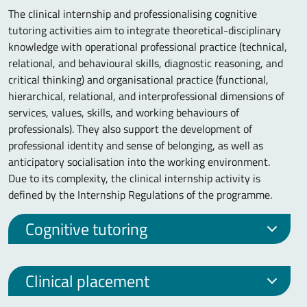
The clinical internship and professionalising cognitive
tutoring activities aim to integrate theoretical-disciplinary
knowledge with operational professional practice (technical,
relational, and behavioural skills, diagnostic reasoning, and
critical thinking) and organisational practice (functional,
hierarchical, relational, and interprofessional dimensions of
services, values, skills, and working behaviours of
professionals). They also support the development of
professional identity and sense of belonging, as well as
anticipatory socialisation into the working environment.
Due to its complexity, the clinical internship activity is
defined by the Internship Regulations of the programme.
Cognitive tutoring
Clinical placement