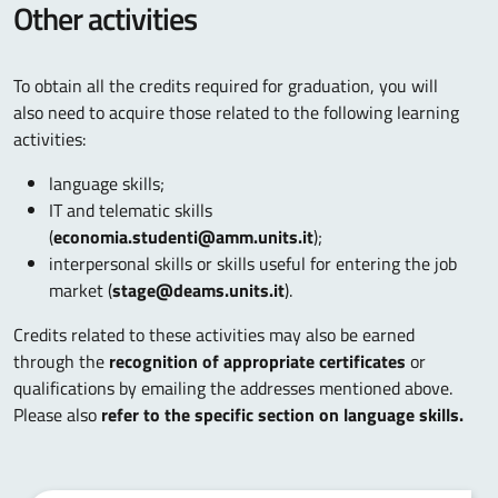
Other activities
To obtain all the credits required for graduation, you will
also need to acquire those related to the following learning
activities:
language skills;
IT and telematic skills
(
economia.studenti@amm.units.it
);
interpersonal skills or skills useful for entering the job
market (
stage@deams.units.it
).
Credits related to these activities may also be earned
through the
recognition of appropriate certificates
or
qualifications by emailing the addresses mentioned above.
Please also
refer to the specific section on language skills.