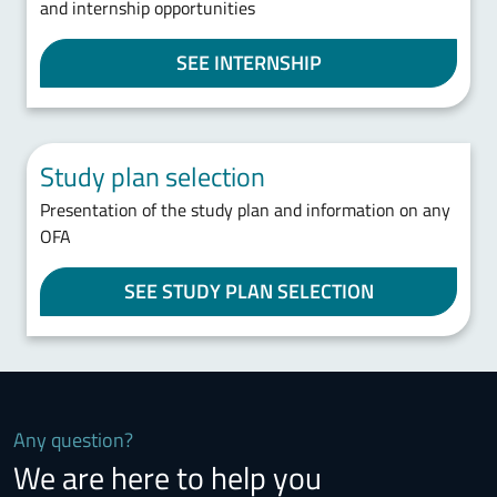
and internship opportunities
SEE INTERNSHIP
Study plan selection
Presentation of the study plan and information on any
OFA
SEE STUDY PLAN SELECTION
Any question?
We are here to help you