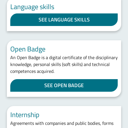
Language skills
SEE LANGUAGE SKILLS
Open Badge
An Open Badge is a digital certificate of the disciplinary
knowledge, personal skills (soft skills) and technical
competences acquired.
SEE OPEN BADGE
Internship
Agreements with companies and public bodies, forms