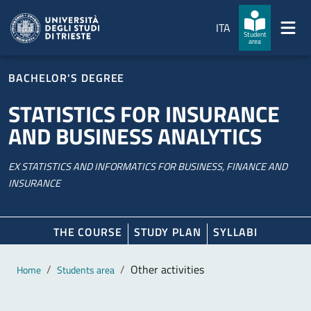
Skip to main content
Skip to footer
ITA
Student
area
BACHELOR'S DEGREE
STATISTICS FOR INSURANCE
AND BUSINESS ANALYTICS
EX STATISTICS AND INFORMATICS FOR BUSINESS, FINANCE AND
INSURANCE
THE COURSE
STUDY PLAN
SYLLABI
Main content
Breadcrumb
Other activities
Home
Students area