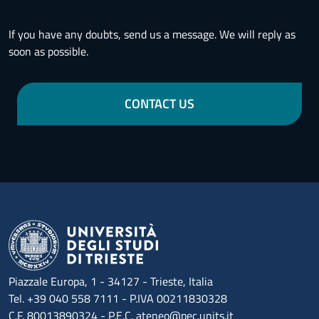
If you have any doubts, send us a message. We will reply as
soon as possible.
CONTACT US
Piazzale Europa, 1 - 34127 - Trieste, Italia
Tel. +39 040 558 7111 - P.IVA 00211830328
C.F. 80013890324 - P.E.C. ateneo@pec.units.it