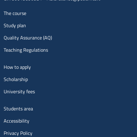
Menu footer 1
The course
Study plan
Quality Assurance (AQ)
Teaching Regulations
Menu footer 2
How to apply
Scholarship
University fees
Menu footer 3
Students area
Accessibility
Privacy Policy