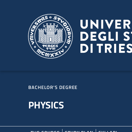
Skip to main content
Skip to footer
BACHELOR'S DEGREE
PHYSICS