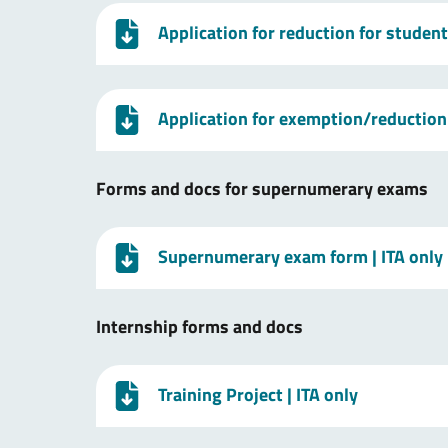
Application for reduction for studen
Application for exemption/reduction 
Forms and docs for supernumerary exams
Supernumerary exam form
| ITA only
Internship forms and docs
Training Project
| ITA only