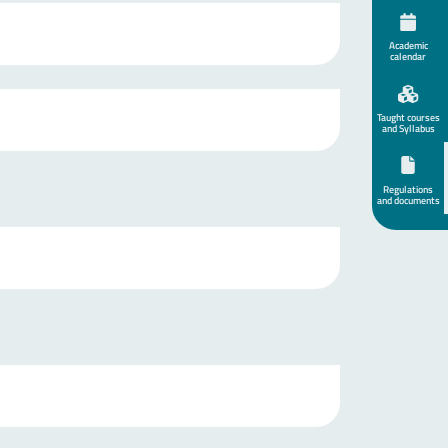
Academic
calendar
Taught courses
and Syllabus
Regulations
and documents