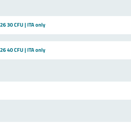
/26 30 CFU
| ITA only
/26 40 CFU
| ITA only