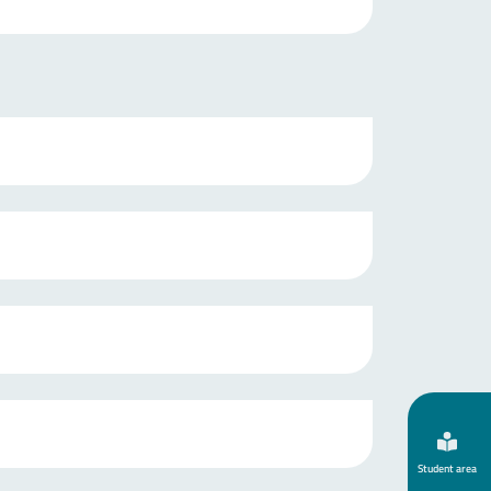
Student area