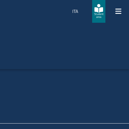
ITA
Student
area