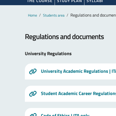
THE COURSE
STUDY PLAN
SYLLABI
Main content
Breadcrumb
Regulations and documen
Home
Students area
Regulations and documents
University Regulations
University Academic Regulations
| I
Student Academic Career Regulation
Code of Ethics
| ITA only