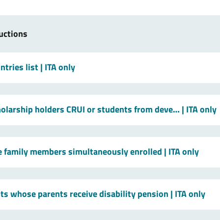
uctions
tries list
| ITA only
holarship holders CRUI or students from deve…
| ITA only
le family members simultaneously enrolled
| ITA only
ts whose parents receive disability pension
| ITA only