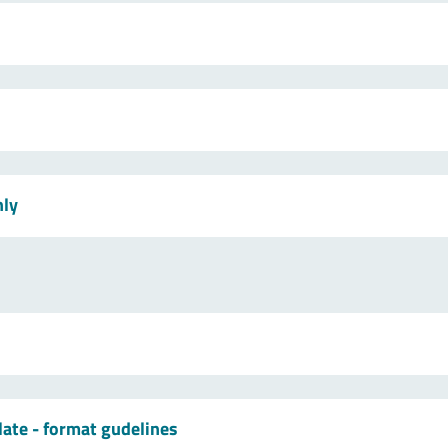
nly
late - format gudelines