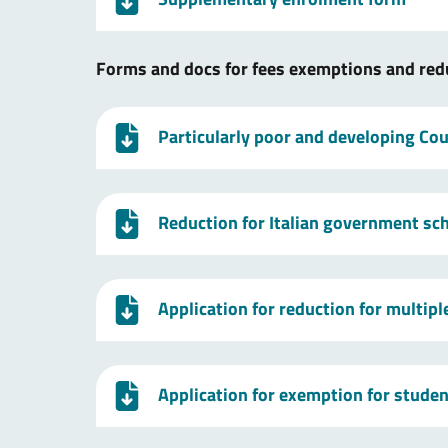
Forms and docs for fees exemptions and red
Particularly poor and developing Coun
Reduction for Italian government sc
Application for reduction for multip
Application for exemption for studen