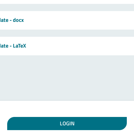
late - docx
late - LaTeX
LOGIN