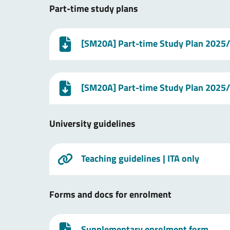
Part-time study plans
[SM20A] Part-time Study Plan 2025
[SM20A] Part-time Study Plan 2025
University guidelines
Teaching guidelines
| ITA only
Forms and docs for enrolment
Supplementary enrolment form