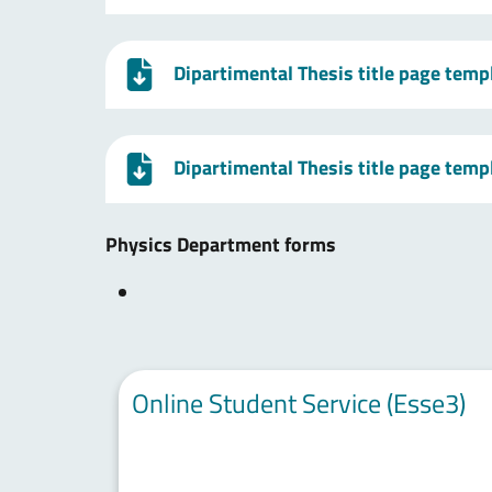
Dipartimental Thesis title page temp
Dipartimental Thesis title page temp
Physics Department forms
Online Student Service (Esse3)