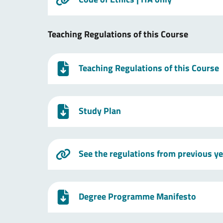
Teaching Regulations of this Course
Teaching Regulations of this Course
Study Plan
See the regulations from previous y
Degree Programme Manifesto