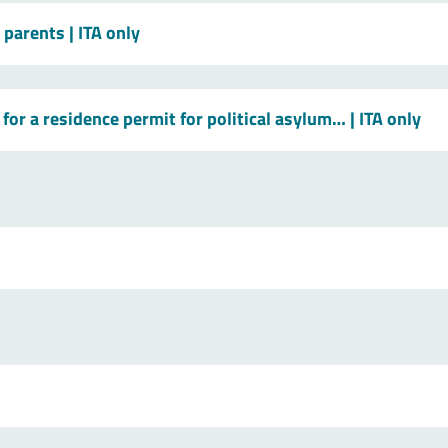
t parents
| ITA only
for a residence permit for political asylum…
| ITA only