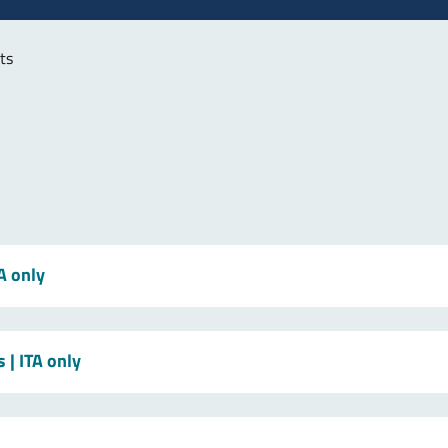
ts
TA only
s
| ITA only