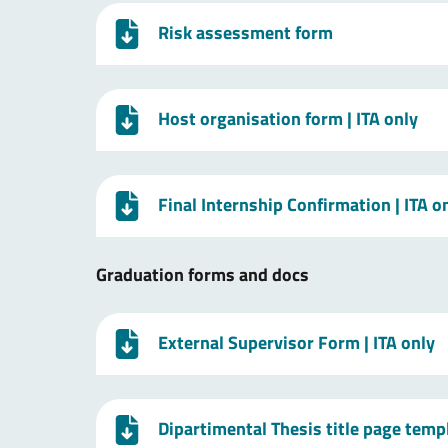
Risk assessment form
Host organisation form
| ITA only
Final Internship Confirmation
| ITA o
Graduation forms and docs
External Supervisor Form
| ITA only
Dipartimental Thesis title page temp