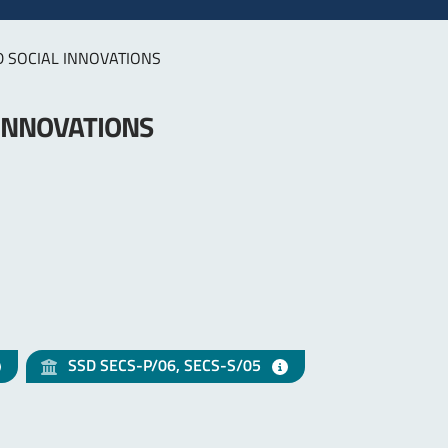
D SOCIAL INNOVATIONS
 INNOVATIONS
SSD SECS-P/06, SECS-S/05