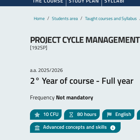
THE COURSE
STUDY PLAN
SYLLABI
Main content
Breadcrumb
Home
Students area
Taught courses and Syllabus
PROJECT CYCLE MANAGEMENT F
[192SP]
a.a. 2025/2026
2° Year of course - Full year
Frequency
Not mandatory
10
CFU
80 hours
English
Advanced concepts and skills