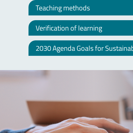
Teaching methods
Verification of learning
2030 Agenda Goals for Sustain