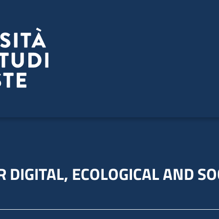
 DIGITAL, ECOLOGICAL AND SO