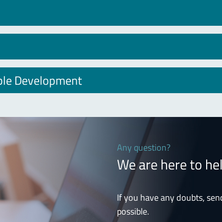
able Development
Any question?
We are here to he
If you have any doubts, sen
possible.