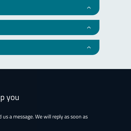
lp you
d us a message. We will reply as soon as