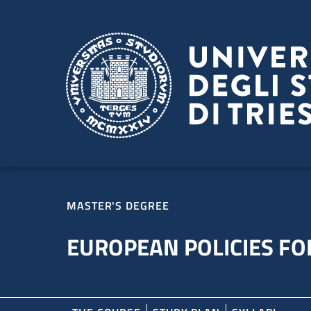
Skip to main content
Skip to footer
MASTER'S DEGREE
EUROPEAN POLICIES FOR