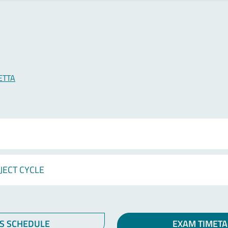
ETTA
JECT CYCLE
S SCHEDULE
EXAM TIMETA