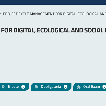
PROJECT CYCLE MANAGEMENT FOR DIGITAL, ECOLOGICAL AN
OR DIGITAL, ECOLOGICAL AND SOCIAL
Trieste
Obbligatoria
Oral Exam