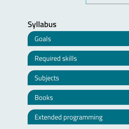
Syllabus
Goals
Required skills
Subjects
Books
Extended programming