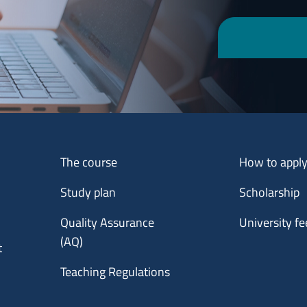
Menu footer 1
Menu footer 2
The course
How to appl
Study plan
Scholarship
Quality Assurance
University fe
(AQ)
t
Teaching Regulations