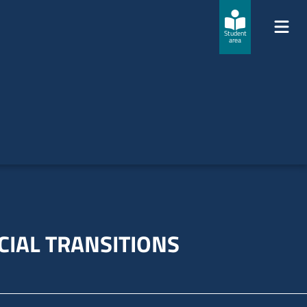
Student
area
CIAL TRANSITIONS