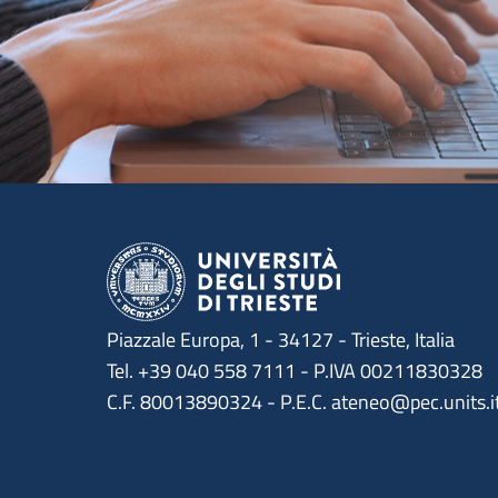
Piazzale Europa, 1 - 34127 - Trieste, Italia
Tel. +39 040 558 7111 - P.IVA 00211830328
C.F. 80013890324 - P.E.C. ateneo@pec.units.i