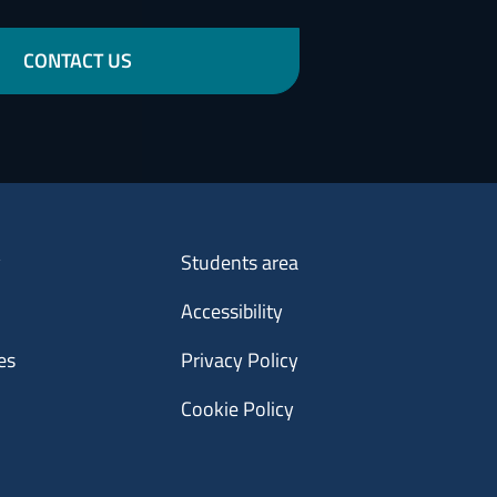
CONTACT US
Menu footer 3
y
Students area
Accessibility
es
Privacy Policy
Cookie Policy