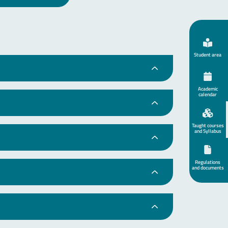
Student area
Academic
calendar
Taught courses
and Syllabus
Regulations
and documents