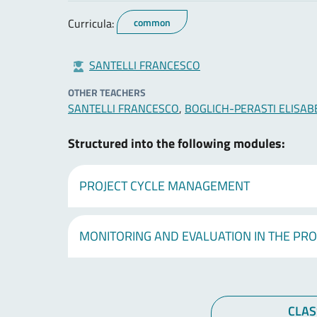
Curricula:
common
SANTELLI FRANCESCO
OTHER TEACHERS
SANTELLI FRANCESCO
,
BOGLICH-PERASTI ELISAB
Structured into the following modules:
PROJECT CYCLE MANAGEMENT
MONITORING AND EVALUATION IN THE PRO
CLAS