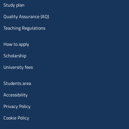
Study plan
Quality Assurance (AQ)
Teaching Regulations
Menu footer 2
How to apply
Scholarship
University fees
Menu footer 3
Students area
Accessibility
Privacy Policy
Cookie Policy