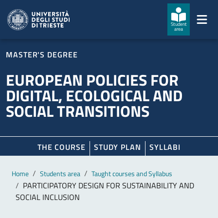
Skip to main content
Skip to footer
Student
area
MASTER'S DEGREE
EUROPEAN POLICIES FOR
DIGITAL, ECOLOGICAL AND
SOCIAL TRANSITIONS
THE COURSE
STUDY PLAN
SYLLABI
Main content
Breadcrumb
Home
Students area
Taught courses and Syllabus
PARTICIPATORY DESIGN FOR SUSTAINABILITY AND
SOCIAL INCLUSION