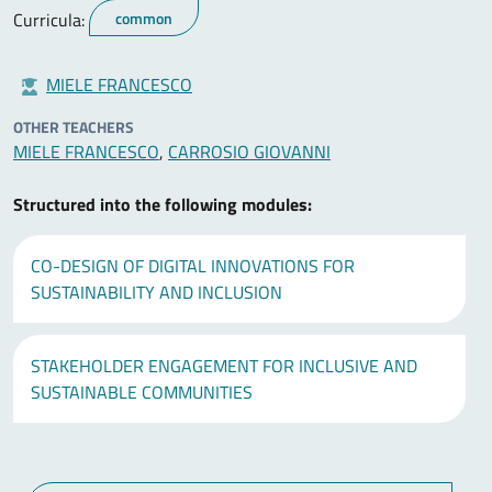
Curricula:
common
MIELE FRANCESCO
OTHER TEACHERS
MIELE FRANCESCO
,
CARROSIO GIOVANNI
Structured into the following modules:
CO-DESIGN OF DIGITAL INNOVATIONS FOR
SUSTAINABILITY AND INCLUSION
STAKEHOLDER ENGAGEMENT FOR INCLUSIVE AND
SUSTAINABLE COMMUNITIES