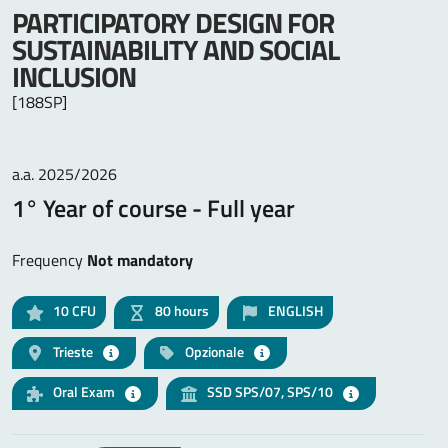
PARTICIPATORY DESIGN FOR
SUSTAINABILITY AND SOCIAL
INCLUSION
[188SP]
a.a. 2025/2026
1° Year of course - Full year
Frequency
Not mandatory
10
CFU
80 hours
ENGLISH
Trieste
Opzionale
Oral Exam
SSD SPS/07, SPS/10