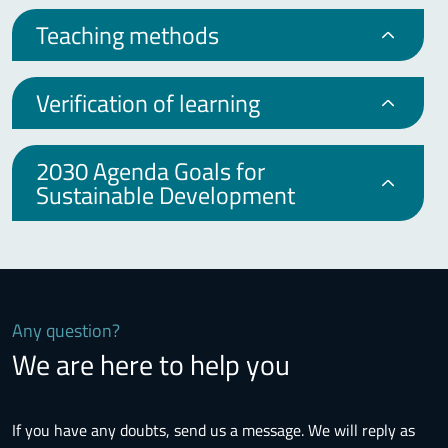
Teaching methods
Verification of learning
2030 Agenda Goals for
Sustainable Development
Any question?
We are here to help you
If you have any doubts, send us a message. We will reply as