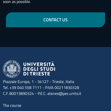
soon as possible.
CONTACT US
Piazzale Europa, 1 - 34127 - Trieste, Italia
Tel. +39 040 558 7111 - P.IVA 00211830328
C.F. 80013890324 - P.E.C. ateneo@pec.units.it
Menu footer 1
The course