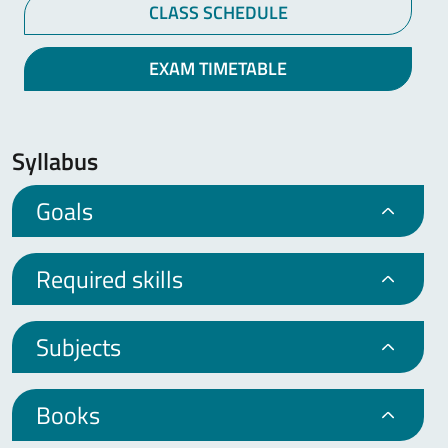
CLASS SCHEDULE
EXAM TIMETABLE
Syllabus
Goals
Required skills
Subjects
Books