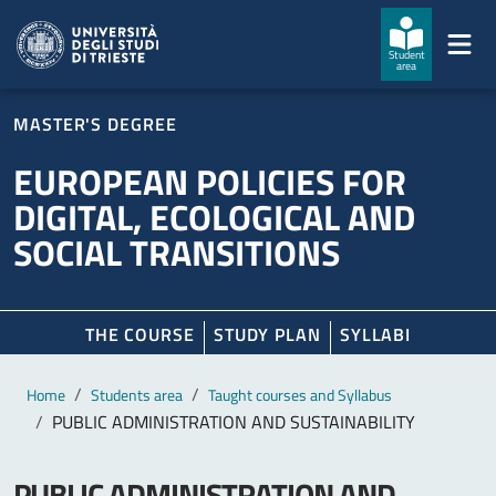
Skip to main content
Skip to footer
Student
area
MASTER'S DEGREE
EUROPEAN POLICIES FOR
DIGITAL, ECOLOGICAL AND
SOCIAL TRANSITIONS
THE COURSE
STUDY PLAN
SYLLABI
Main content
Breadcrumb
Home
Students area
Taught courses and Syllabus
PUBLIC ADMINISTRATION AND SUSTAINABILITY
PUBLIC ADMINISTRATION AND