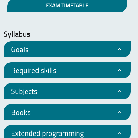
EXAM TIMETABLE
Syllabus
Goals
Required skills
Subjects
Books
Extended programming