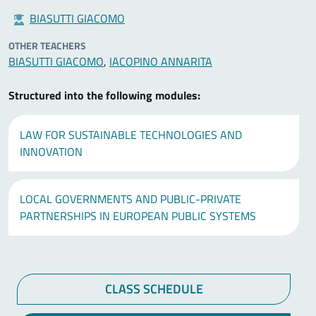
BIASUTTI GIACOMO
OTHER TEACHERS
BIASUTTI GIACOMO
,
IACOPINO ANNARITA
Structured into the following modules:
LAW FOR SUSTAINABLE TECHNOLOGIES AND
INNOVATION
LOCAL GOVERNMENTS AND PUBLIC-PRIVATE
PARTNERSHIPS IN EUROPEAN PUBLIC SYSTEMS
CLASS SCHEDULE