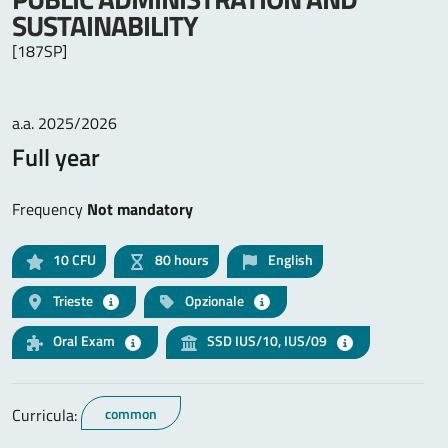
SUSTAINABILITY
[187SP]
a.a. 2025/2026
Full year
Frequency
Not mandatory
10
CFU
80 hours
English
Trieste
Opzionale
Oral Exam
SSD IUS/10, IUS/09
Curricula:
common