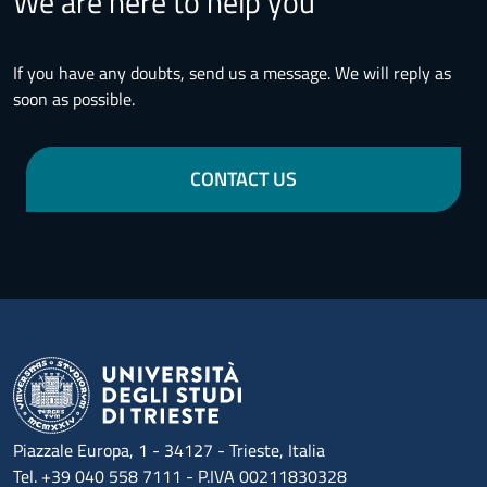
We are here to help you
If you have any doubts, send us a message. We will reply as
soon as possible.
CONTACT US
Piazzale Europa, 1 - 34127 - Trieste, Italia
Tel. +39 040 558 7111 - P.IVA 00211830328