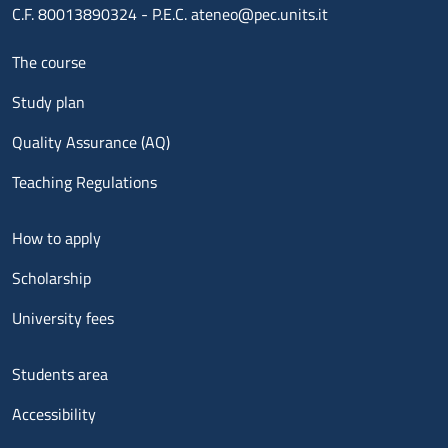
C.F. 80013890324 - P.E.C. ateneo@pec.units.it
Menu footer 1
The course
Study plan
Quality Assurance (AQ)
Teaching Regulations
Menu footer 2
How to apply
Scholarship
University fees
Menu footer 3
Students area
Accessibility