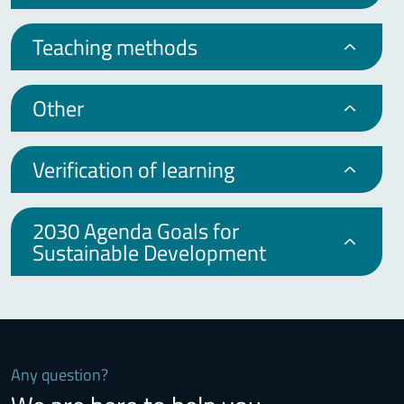
Teaching methods
Other
Verification of learning
2030 Agenda Goals for
Sustainable Development
Any question?