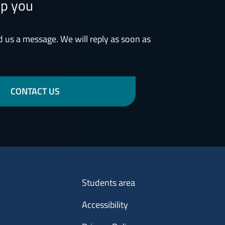
lp you
d us a message. We will reply as soon as
CONTACT US
Menu footer 3
y
Students area
Accessibility