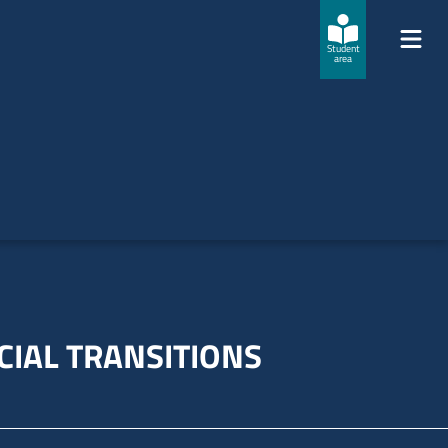
Student
area
CIAL TRANSITIONS