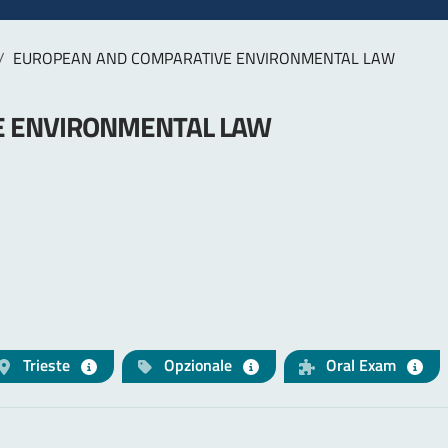
EUROPEAN AND COMPARATIVE ENVIRONMENTAL LAW
E ENVIRONMENTAL LAW
Trieste
Opzionale
Oral Exam