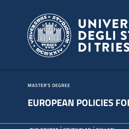
Skip to main content
Skip to footer
MASTER'S DEGREE
EUROPEAN POLICIES FOR