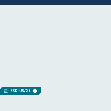
SSD IUS/21