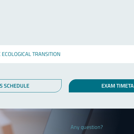
 ECOLOGICAL TRANSITION
S SCHEDULE
EXAM TIMETA
Any question?