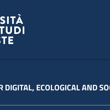
 DIGITAL, ECOLOGICAL AND SO