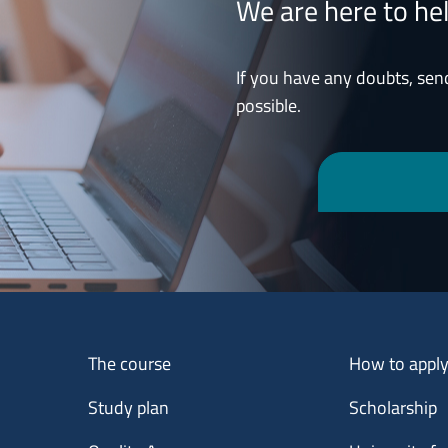
We are here to he
If you have any doubts, sen
possible.
Menu footer 1
Menu footer 2
The course
How to appl
Study plan
Scholarship