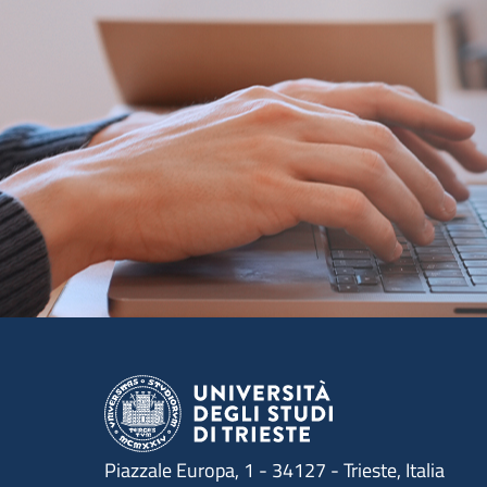
Piazzale Europa, 1 - 34127 - Trieste, Italia