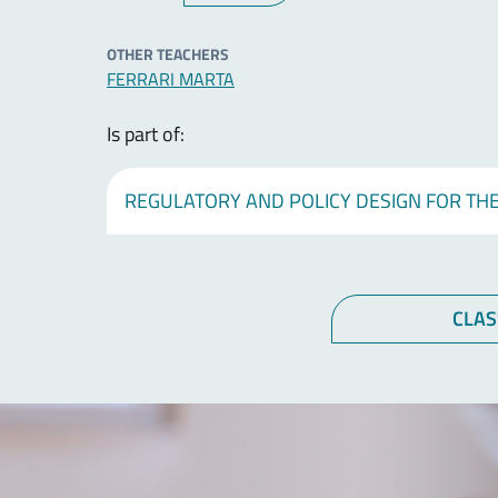
OTHER TEACHERS
FERRARI MARTA
Is part of:
REGULATORY AND POLICY DESIGN FOR THE
CLAS