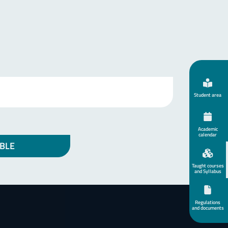
Student area
Academic
calendar
BLE
Taught courses
and Syllabus
Regulations
and documents