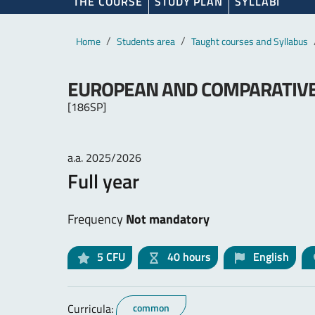
THE COURSE
STUDY PLAN
SYLLABI
Main content
Breadcrumb
Home
Students area
Taught courses and Syllabus
EUROPEAN AND COMPARATIV
[186SP]
a.a. 2025/2026
Full year
Frequency
Not mandatory
5
CFU
40 hours
English
Curricula:
common