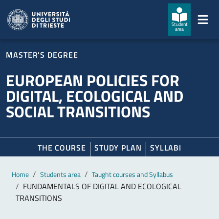
Skip to main content
Skip to footer
Student
area
MASTER'S DEGREE
EUROPEAN POLICIES FOR
DIGITAL, ECOLOGICAL AND
SOCIAL TRANSITIONS
THE COURSE
STUDY PLAN
SYLLABI
Main content
Breadcrumb
Home
Students area
Taught courses and Syllabus
FUNDAMENTALS OF DIGITAL AND ECOLOGICAL
TRANSITIONS