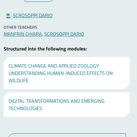
SCROSOPPI DARIO
OTHER TEACHERS
MANFRIN CHIARA
,
SCROSOPPI DARIO
Structured into the following modules:
CLIMATE CHANGE AND APPLIED ZOOLOGY:
UNDERSTANDING HUMAN-INDUCED EFFECTS ON
WILDLIFE
DIGITAL TRANSFORMATIONS AND EMERGING
TECHNOLOGIES