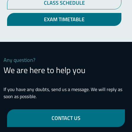
CLASS SCHEDULE
EXAM TIMETABLE
Any question?
We are here to help you
If you have any doubts, send us a message. We will reply as
soon as possible.
CONTACT US