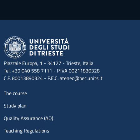
Piazzale Europa, 1 - 34127 - Trieste, Italia
Tel. +39 040 558 7111 - P.IVA 00211830328
C.F. 80013890324 - P.E.C. ateneo@pec.units.it
Menu footer 1
The course
Study plan
Quality Assurance (AQ)
Teaching Regulations