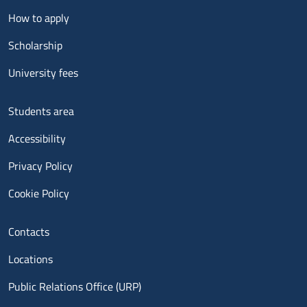
Menu footer 2
How to apply
Scholarship
University fees
Menu footer 3
Students area
Accessibility
Privacy Policy
Cookie Policy
Menu contatti
Contacts
Locations
Public Relations Office (URP)