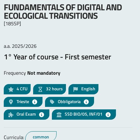
FUNDAMENTALS OF DIGITAL AND
ECOLOGICAL TRANSITIONS
[185SP]
a.a. 2025/2026
1° Year of course - First semester
Frequency
Not mandatory
4
CFU
32 hours
English
Trieste
Obbligatoria
Oral Exam
SSD BIO/05, INF/01
Curricula:
common