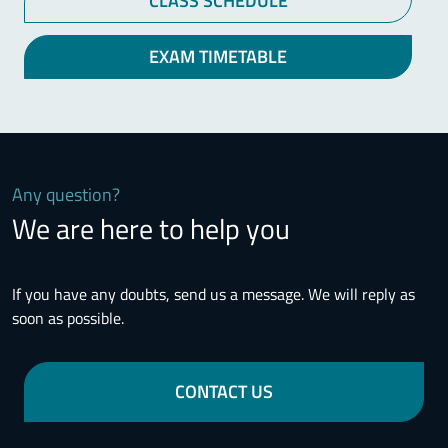
CLASS SCHEDULE
EXAM TIMETABLE
Any question?
We are here to help you
If you have any doubts, send us a message. We will reply as
soon as possible.
CONTACT US