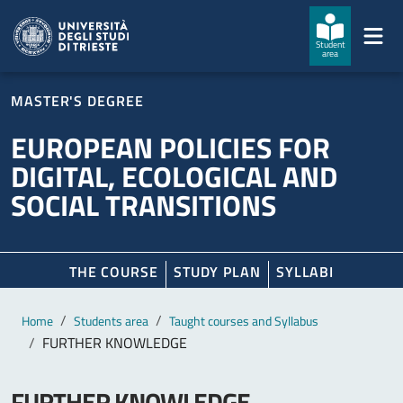
Skip to main content
Skip to footer
Student
area
MASTER'S DEGREE
EUROPEAN POLICIES FOR
DIGITAL, ECOLOGICAL AND
SOCIAL TRANSITIONS
THE COURSE
STUDY PLAN
SYLLABI
Main content
Breadcrumb
Home
Students area
Taught courses and Syllabus
FURTHER KNOWLEDGE
FURTHER KNOWLEDGE