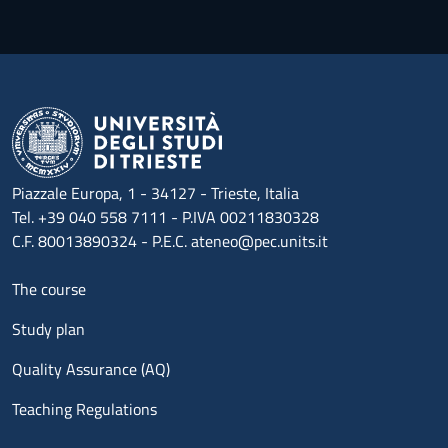
Piazzale Europa, 1 - 34127 - Trieste, Italia
Tel. +39 040 558 7111 - P.IVA 00211830328
C.F. 80013890324 - P.E.C. ateneo@pec.units.it
Menu footer 1
The course
Study plan
Quality Assurance (AQ)
Teaching Regulations