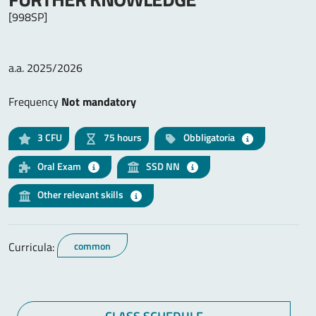
[998SP]
a.a. 2025/2026
Frequency
Not mandatory
3
CFU
75 hours
Obbligatoria
Oral Exam
SSD NN
Other relevant skills
Curricula:
common