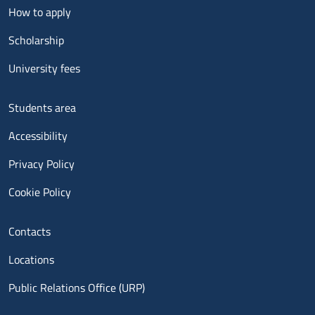
Menu footer 2
How to apply
Scholarship
University fees
Menu footer 3
Students area
Accessibility
Privacy Policy
Cookie Policy
Menu contatti
Contacts
Locations
Public Relations Office (URP)