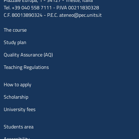
Piazzale Europa, 1 - 34127 - Trieste, Italia
Tel. +39 040 558 7111 - P.IVA 00211830328
C.F. 80013890324 - P.E.C. ateneo@pec.units.it
Menu footer 1
The course
Study plan
Quality Assurance (AQ)
Teaching Regulations
Menu footer 2
How to apply
Scholarship
University fees
Menu footer 3
Students area