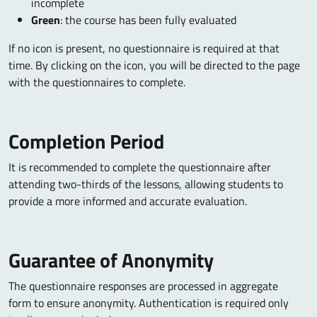
incomplete
Green
: the course has been fully evaluated
If no icon is present, no questionnaire is required at that
time. By clicking on the icon, you will be directed to the page
with the questionnaires to complete.
Completion Period
It is recommended to complete the questionnaire after
attending two-thirds of the lessons, allowing students to
provide a more informed and accurate evaluation.
Guarantee of Anonymity
The questionnaire responses are processed in aggregate
form to ensure anonymity. Authentication is required only