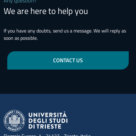
Any question?
We are here to help you
If you have any doubts, send us a message. We will reply as
soon as possible.
CONTACT US