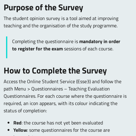
Purpose of the Survey
The student opinion survey is a tool aimed at improving
teaching and the organisation of the study programme.
Completing the questionnaire is
mandatory in order
to register for the exam
sessions of each course.
How to Complete the Survey
Access the Online Student Service (Esse3) and follow the
path Menu > Questionnaires – Teaching Evaluation
Questionnaires. For each course where the questionnaire is
required, an icon appears, with its colour indicating the
status of completion:
Red
: the course has not yet been evaluated
Yellow
: some questionnaires for the course are