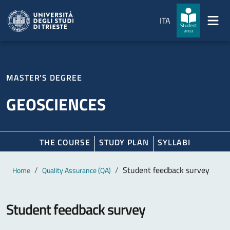
Skip to main content
Skip to footer
ITA
Student
area
MASTER'S DEGREE
GEOSCIENCES
THE COURSE
STUDY PLAN
SYLLABI
Main content
Breadcrumb
Student feedback survey
Home
Quality Assurance (QA)
Student feedback survey