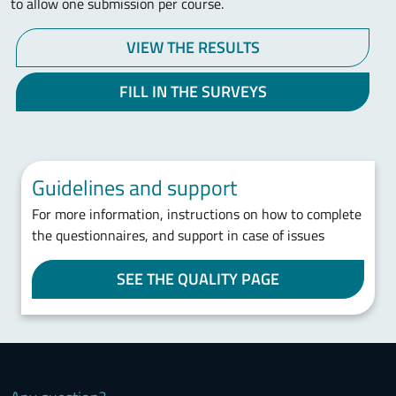
to allow one submission per course.
VIEW THE RESULTS
FILL IN THE SURVEYS
Guidelines and support
For more information, instructions on how to complete
the questionnaires, and support in case of issues
SEE THE QUALITY PAGE