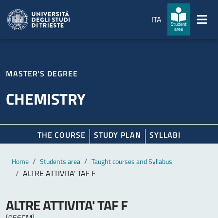
Skip to main content
Skip to footer
ITA
Student
area
MASTER'S DEGREE
CHEMISTRY
THE COURSE
STUDY PLAN
SYLLABI
Main content
Breadcrumb
Home
Students area
Taught courses and Syllabus
ALTRE ATTIVITA' TAF F
ALTRE ATTIVITA' TAF F
[056CM]