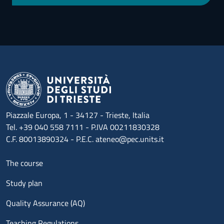
Piazzale Europa, 1 - 34127 - Trieste, Italia
Tel. +39 040 558 7111 - P.IVA 00211830328
C.F. 80013890324 - P.E.C. ateneo@pec.units.it
Menu footer 1
The course
Study plan
Quality Assurance (AQ)
Teaching Regulations