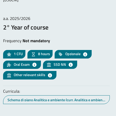
a.a. 2025/2026
2° Year of course
Frequency
Not mandatory
1
CFU
8 hours
Opzionale
Oral Exam
SSD NN
Other relevant skills
Curricula:
Schema di piano Analitica e ambiente (curr. Analitica e ambiente)