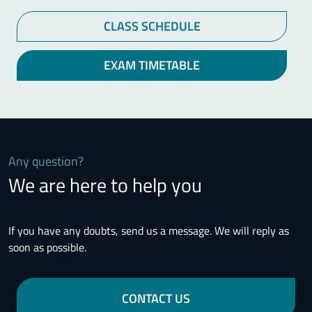
CLASS SCHEDULE
EXAM TIMETABLE
Any question?
We are here to help you
If you have any doubts, send us a message. We will reply as
soon as possible.
CONTACT US