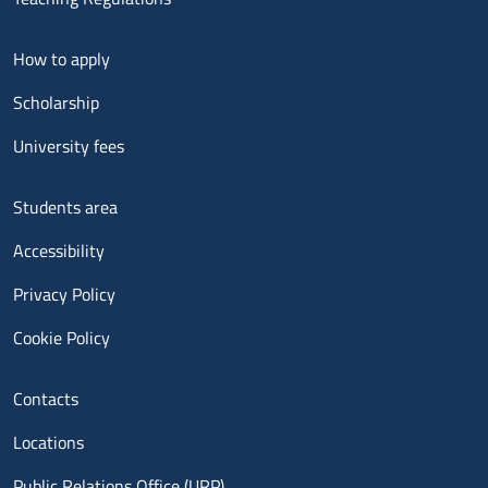
Menu footer 2
How to apply
Scholarship
University fees
Menu footer 3
Students area
Accessibility
Privacy Policy
Cookie Policy
Menu contatti
Contacts
Locations
Public Relations Office (URP)