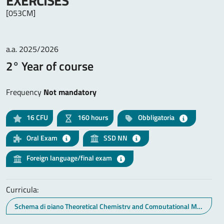
EXERCISES
[053CM]
a.a. 2025/2026
2° Year of course
Frequency
Not mandatory
16
CFU
160 hours
Obbligatoria
Oral Exam
SSD NN
Foreign language/final exam
Curricula:
Schema di piano Theoretical Chemistry and Computational Modelling (curr. Nanomateriali, energia e modelling)