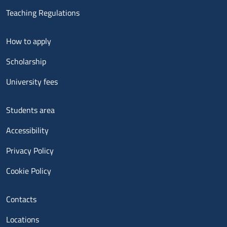
Teaching Regulations
Menu footer 2
How to apply
Scholarship
University fees
Menu footer 3
Students area
Accessibility
Privacy Policy
Cookie Policy
Menu contatti
Contacts
Locations