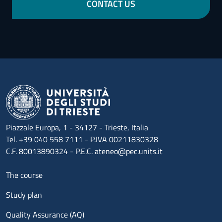
CONTACT US
Piazzale Europa, 1 - 34127 - Trieste, Italia
Tel. +39 040 558 7111 - P.IVA 00211830328
C.F. 80013890324 - P.E.C. ateneo@pec.units.it
Menu footer 1
The course
Study plan
Quality Assurance (AQ)