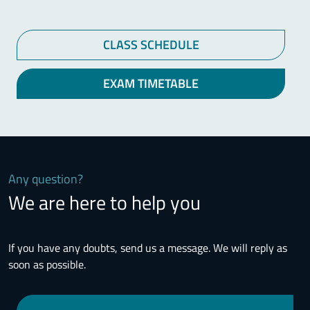
CLASS SCHEDULE
EXAM TIMETABLE
Any question?
We are here to help you
If you have any doubts, send us a message. We will reply as
soon as possible.