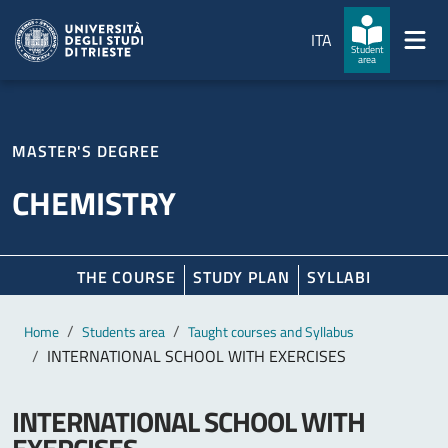
Skip to main content
Skip to footer
ITA
Student
area
MASTER'S DEGREE
CHEMISTRY
THE COURSE
STUDY PLAN
SYLLABI
Main content
Breadcrumb
Home
Students area
Taught courses and Syllabus
INTERNATIONAL SCHOOL WITH EXERCISES
INTERNATIONAL SCHOOL WITH