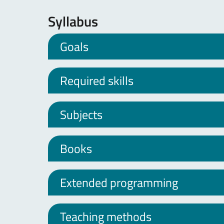
Syllabus
Goals
Required skills
Subjects
Books
Extended programming
Teaching methods