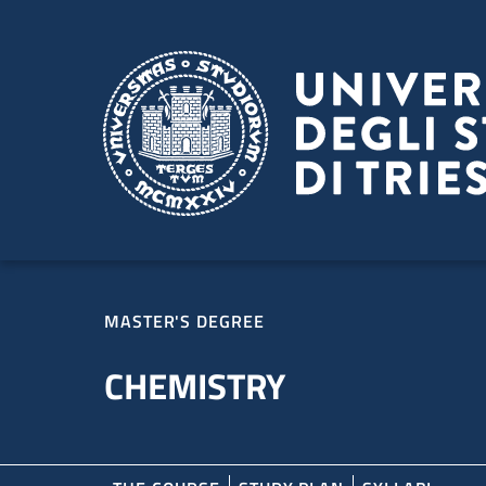
Skip to main content
Skip to footer
MASTER'S DEGREE
CHEMISTRY