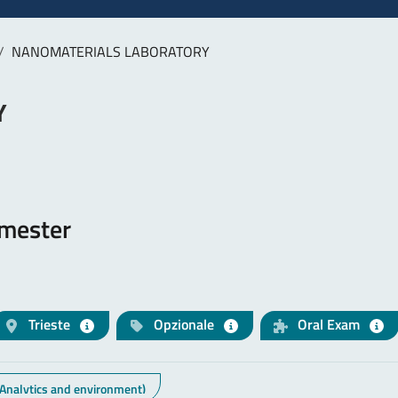
NANOMATERIALS LABORATORY
Y
emester
Trieste
Opzionale
Oral Exam
 Analytics and environment)