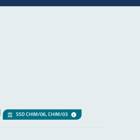
SSD CHIM/06, CHIM/03