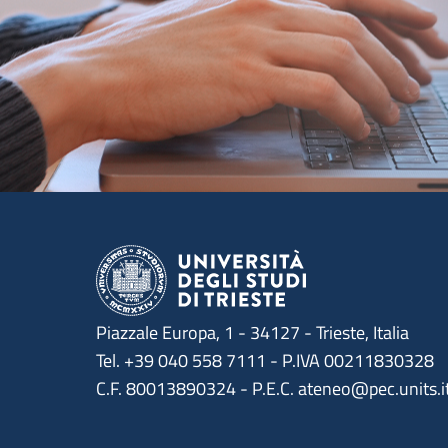
Piazzale Europa, 1 - 34127 - Trieste, Italia
Tel. +39 040 558 7111 - P.IVA 00211830328
C.F. 80013890324 - P.E.C. ateneo@pec.units.i