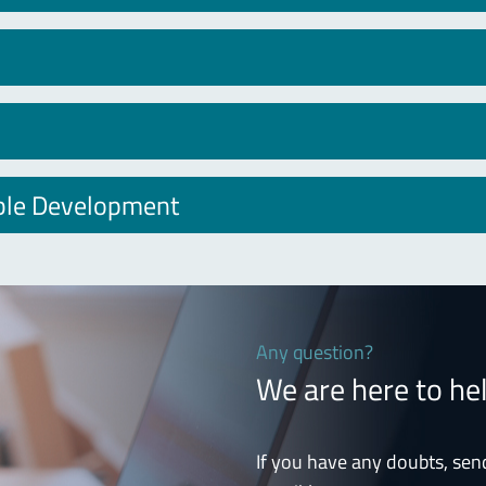
able Development
Any question?
We are here to he
If you have any doubts, sen