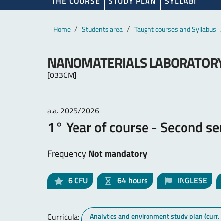
THE COURSE
STUDY PLAN
SYLLABI
Main content
Breadcrumb
Home
Students area
Taught courses and Syllabus
NANOMATERIALS LABORATOR
[033CM]
a.a. 2025/2026
1° Year of course - Second s
Frequency
Not mandatory
6
CFU
64 hours
INGLESE
Curricula:
Analytics and environment study plan (curr.