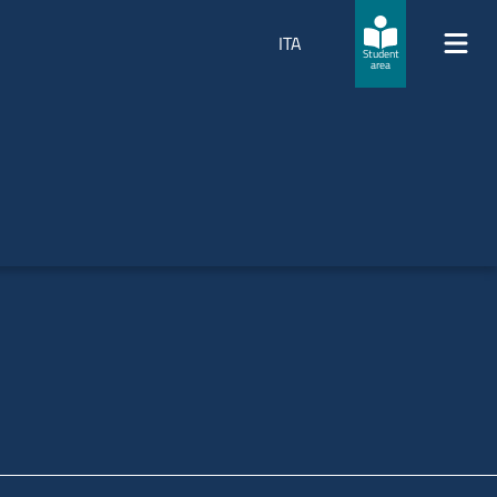
ITA
Student
area