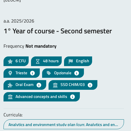
a.a. 2025/2026
1° Year of course - Second semester
Frequency
Not mandatory
6
CFU
48 hours
English
Trieste
Opzionale
Oral Exam
SSD CHIM/03
Advanced concepts and skills
Curricula:
Analytics and environment study plan (curr. Analytics and environment)