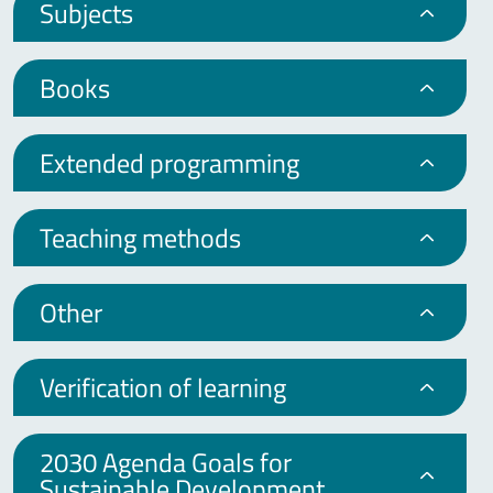
Subjects
Books
Extended programming
Teaching methods
Other
Verification of learning
2030 Agenda Goals for
Sustainable Development