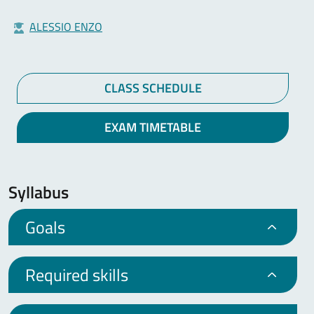
ALESSIO ENZO
CLASS SCHEDULE
EXAM TIMETABLE
Syllabus
Goals
Required skills