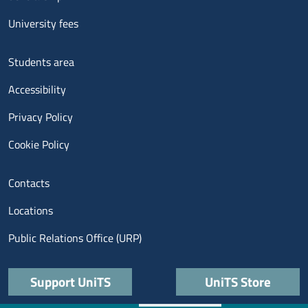
University fees
Menu footer 3
Students area
Accessibility
Privacy Policy
Cookie Policy
Menu contatti
Contacts
Locations
Public Relations Office (URP)
Quick links
Support UniTS
UniTS Store