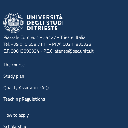
Piazzale Europa, 1 - 34127 - Trieste, Italia
Tel. +39 040 558 7111 - P.IVA 00211830328
C.F. 80013890324 - P.E.C. ateneo@pec.units.it
Menu footer 1
The course
Study plan
Quality Assurance (AQ)
Teaching Regulations
Menu footer 2
How to apply
Scholarship