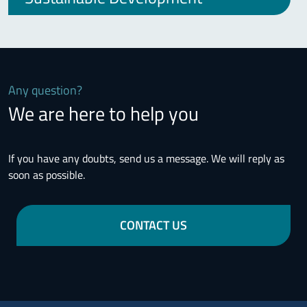
Any question?
We are here to help you
If you have any doubts, send us a message. We will reply as
soon as possible.
CONTACT US