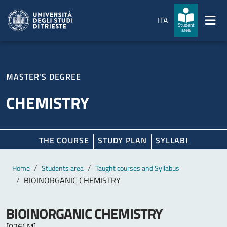
Skip to main content
Skip to footer
ITA
Student
area
MASTER'S DEGREE
CHEMISTRY
THE COURSE
STUDY PLAN
SYLLABI
Main content
Breadcrumb
Home
Students area
Taught courses and Syllabus
BIOINORGANIC CHEMISTRY
BIOINORGANIC CHEMISTRY
[026CM]