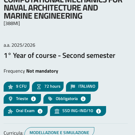
NAVAL ARCHITECTURE AND
MARINE ENGINEERING
[388MI]
a.a. 2025/2026
1° Year of course - Second semester
Frequency
Not mandatory
9
CFU
72 hours
ITALIANO
Trieste
Obbligatoria
Oral Exam
SSD ING-IND/10
Curricula:
MODELLAZIONE E SIMULAZIONE