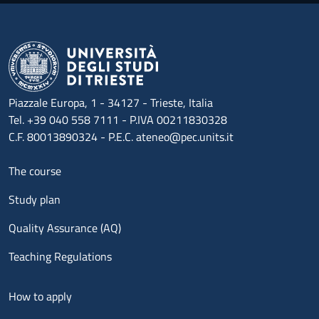
Piazzale Europa, 1 - 34127 - Trieste, Italia
Tel. +39 040 558 7111 - P.IVA 00211830328
C.F. 80013890324 - P.E.C. ateneo@pec.units.it
Menu footer 1
The course
Study plan
Quality Assurance (AQ)
Teaching Regulations
Menu footer 2
How to apply