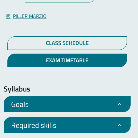
PILLER MARZIO
CLASS SCHEDULE
EXAM TIMETABLE
Syllabus
Goals
Required skills