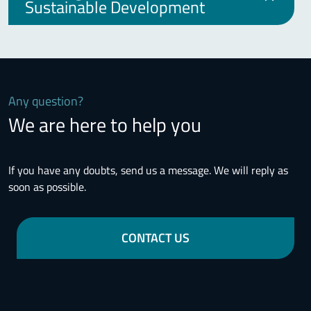
Sustainable Development
Any question?
We are here to help you
If you have any doubts, send us a message. We will reply as
soon as possible.
CONTACT US