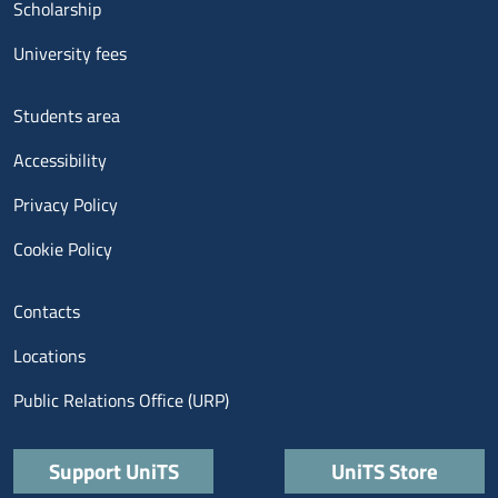
Scholarship
University fees
Menu footer 3
Students area
Accessibility
Privacy Policy
Cookie Policy
Menu contatti
Contacts
Locations
Public Relations Office (URP)
Quick links
Support UniTS
UniTS Store