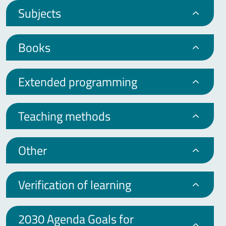
Subjects
Books
Extended programming
Teaching methods
Other
Verification of learning
2030 Agenda Goals for