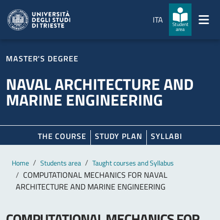
Skip to main content
Skip to footer
ITA
Student
area
MASTER'S DEGREE
NAVAL ARCHITECTURE AND
MARINE ENGINEERING
THE COURSE
STUDY PLAN
SYLLABI
Main content
Breadcrumb
Home
Students area
Taught courses and Syllabus
COMPUTATIONAL MECHANICS FOR NAVAL
ARCHITECTURE AND MARINE ENGINEERING
COMPUTATIONAL MECHANICS FOR