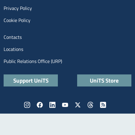
Privacy Policy
Cookie Policy
Menu contatti
Contacts
Locations
Public Relations Office (URP)
Quick links
Support UniTS
UniTS Store
Menù social