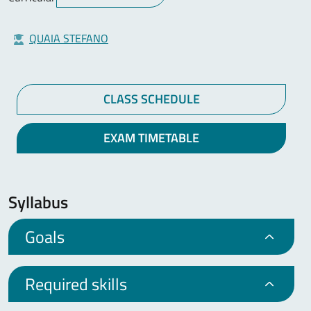
QUAIA STEFANO
CLASS SCHEDULE
EXAM TIMETABLE
Syllabus
Goals
Required skills