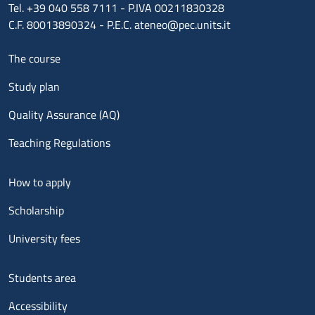
Tel. +39 040 558 7111 - P.IVA 00211830328
C.F. 80013890324 - P.E.C. ateneo@pec.units.it
Menu footer 1
The course
Study plan
Quality Assurance (AQ)
Teaching Regulations
Menu footer 2
How to apply
Scholarship
University fees
Menu footer 3
Students area
Accessibility