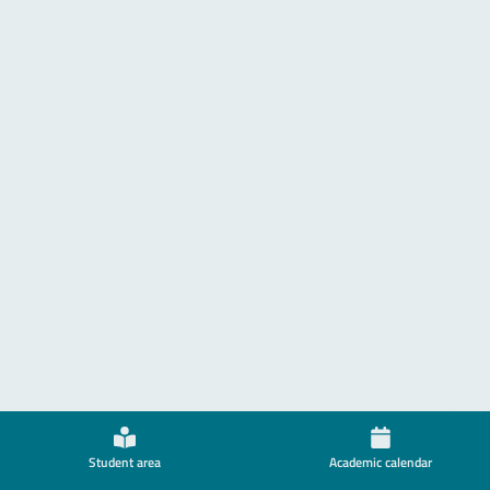
Student area
Academic calendar