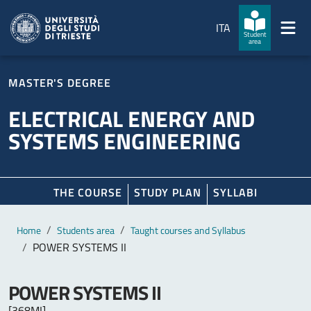
Skip to main content
Skip to footer
ITA
Student
area
MASTER'S DEGREE
ELECTRICAL ENERGY AND
SYSTEMS ENGINEERING
THE COURSE
STUDY PLAN
SYLLABI
Main content
Breadcrumb
Home
Students area
Taught courses and Syllabus
POWER SYSTEMS II
POWER SYSTEMS II
[368MI]