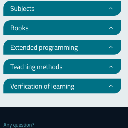
Subjects
Books
Extended programming
Teaching methods
Verification of learning
Any question?