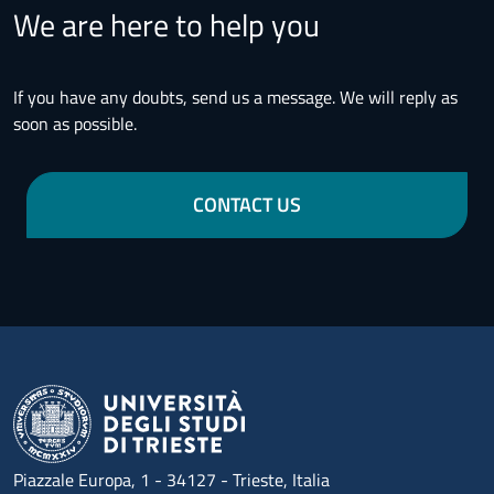
We are here to help you
If you have any doubts, send us a message. We will reply as
soon as possible.
CONTACT US
Piazzale Europa, 1 - 34127 - Trieste, Italia