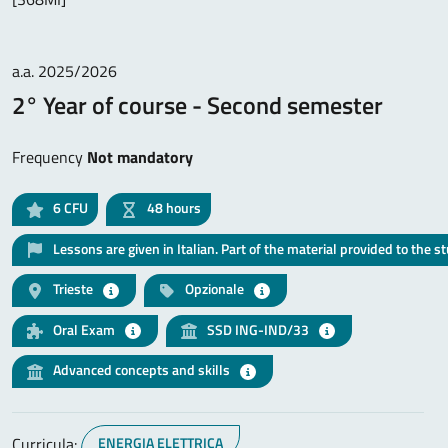
a.a. 2025/2026
2° Year of course - Second semester
Frequency
Not mandatory
6
CFU
48 hours
Lessons are given in Italian. Part of the material provided to the s
Trieste
Opzionale
Oral Exam
SSD ING-IND/33
Advanced concepts and skills
Curricula:
ENERGIA ELETTRICA