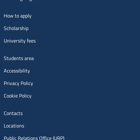
Menu footer 2
How to apply
Scholarship
University fees
Menu footer 3
Students area
Accessibility
Privacy Policy
Cookie Policy
Menu contatti
Contacts
Locations
Public Relations Office (URP)