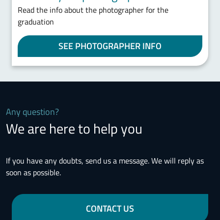
Read the info about the photographer for the
graduation
SEE PHOTOGRAPHER INFO
Any question?
We are here to help you
If you have any doubts, send us a message. We will reply as
soon as possible.
CONTACT US