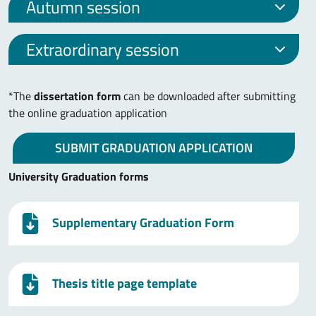
Autumn session
Extraordinary session
*The
dissertation form
can be downloaded after submitting
the online graduation application
SUBMIT GRADUATION APPLICATION
University Graduation forms
Supplementary Graduation Form
Thesis title page template