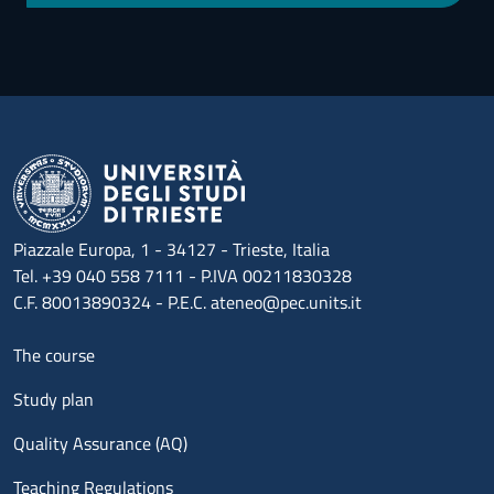
Piazzale Europa, 1 - 34127 - Trieste, Italia
Tel. +39 040 558 7111 - P.IVA 00211830328
C.F. 80013890324 - P.E.C. ateneo@pec.units.it
Menu footer 1
The course
Study plan
Quality Assurance (AQ)
Teaching Regulations