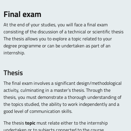
Final exam
At the end of your studies, you will face a final exam
consisting of the discussion of a technical or scientific thesis
The thesis allows you to explore a topic related to your
degree programme or can be undertaken as part of an
internship.
Thesis
The final exam involves a significant design/methodological
activity, culminating in a master’s thesis. Through the
thesis, you must demonstrate a thorough understanding of
the topics studied, the ability to work independently and a
good level of communication skills.
The thesis
topic
must relate either to the internship
undertaken or to subjects connected to the course.