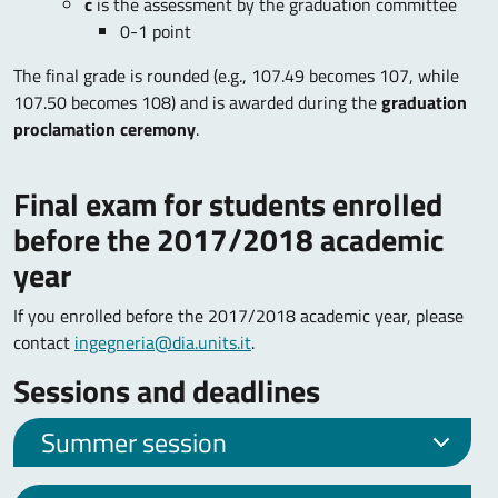
c
is the assessment by the graduation committee
0-1 point
The final grade is rounded (e.g., 107.49 becomes 107, while
107.50 becomes 108) and is awarded during the
graduation
proclamation ceremony
.
Final exam for students enrolled
before the 2017/2018 academic
year
If you enrolled before the 2017/2018 academic year, please
contact
ingegneria@dia.units.it
.
Sessions and deadlines
Summer session