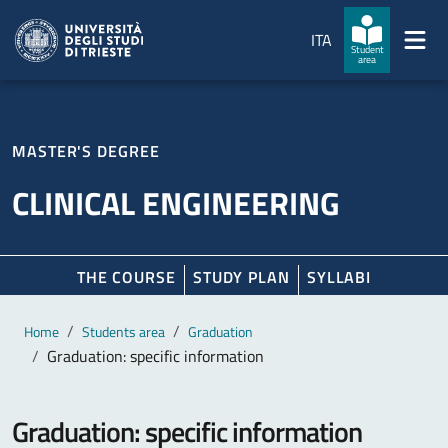
Skip to main content
Skip to footer
ITA
Student
area
MASTER'S DEGREE
CLINICAL ENGINEERING
THE COURSE
STUDY PLAN
SYLLABI
Main content
Breadcrumb
Home
Students area
Graduation
Graduation: specific information
Graduation: specific information