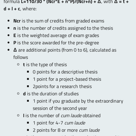
formula
L=110/30 * (Ncr*E + n*P)/(Ncr+n) + Δ
, with
Δ = t +
d + l + c
,
where:
Ncr
is the sum of credits from graded exams
n
is the number of credits assigned to the thesis
E
is the weighted average of exam grades
P
is the score awarded for the pre-degree
Δ
are additional points (from 0 to 6), calculated as
follows
t
is the type of thesis
0 points for a descriptive thesis
1 point for a project-based thesis
2points for a research thesis
d
is the duration of studies
1 point if you graduate by the extraordinary
session of the second year
l
is the number of
cum laude
obtained
1 point for 4-7
cum laude
2 points for 8 or more
cum laude