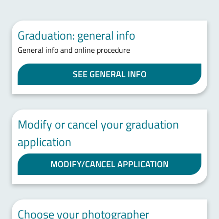
Graduation: general info
General info and online procedure
SEE GENERAL INFO
Modify or cancel your graduation
application
MODIFY/CANCEL APPLICATION
Choose your photographer