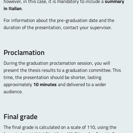
however, in this case, it is mandatory to include a
summary
in Italian
.
For information about the pre-graduation date and the
duration of the presentation, contact your supervisor.
Proclamation
During the graduation proclamation session, you will
present the thesis results to a graduation committee. This
time, the presentation should be shorter, lasting
approximately
10 minutes
and delivered to a wider
audience.
Final grade
The final grade is calculated on a scale of 110, using the