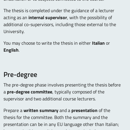
The thesis is completed under the guidance of a lecturer
acting as an
internal supervisor
, with the possibility of
additional co-supervisors, including those external to the
University.
You may choose to write the thesis in either
Italian
or
English
.
Pre-degree
The pre-degree phase involves presenting the thesis before
a
pre-degree committee
, typically composed of the
supervisor and two additional course lecturers.
Prepare a
written summary
and a
presentation
of the
thesis for the committee. Both the summary and the
presentation can be in any EU language other than Italian;