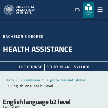
Skip to main content
Skip to footer
ITA
Student
area
BACHELOR'S DEGREE
HEALTH ASSISTANCE
THE COURSE
STUDY PLAN
SYLLABI
Main content
Breadcrumb
Home
Students area
Taught courses and Syllabus
English language b2 level
English language b2 level
[1028ME]