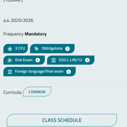
a.a. 2025/2026
Frequency
Mandatory
3
CFU
Obbligatoria
Oral Exam
SSD L-LIN/12
Foreign language/final exam
Curricula:
COMMON
CLASS SCHEDULE