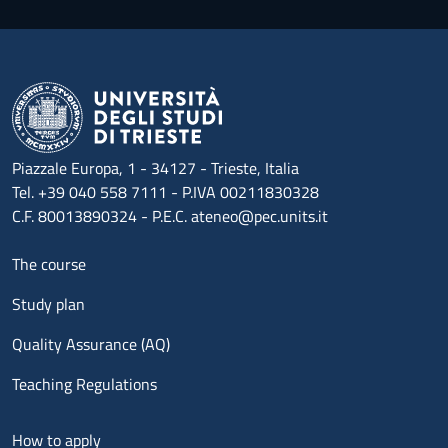
Piazzale Europa, 1 - 34127 - Trieste, Italia
Tel. +39 040 558 7111 - P.IVA 00211830328
C.F. 80013890324 - P.E.C. ateneo@pec.units.it
Menu footer 1
The course
Study plan
Quality Assurance (AQ)
Teaching Regulations
Menu footer 2
How to apply