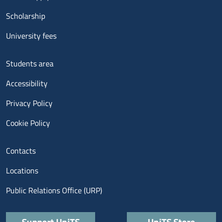
Scholarship
University fees
Menu footer 3
Students area
Accessibility
Privacy Policy
Cookie Policy
Menu contatti
Contacts
Locations
Public Relations Office (URP)
Quick links
Support UniTS
UniTS Store