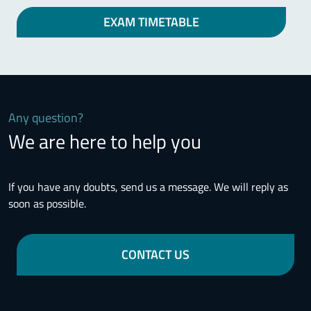
EXAM TIMETABLE
Any question?
We are here to help you
If you have any doubts, send us a message. We will reply as
soon as possible.
CONTACT US