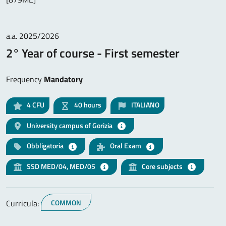
a.a. 2025/2026
2° Year of course - First semester
Frequency
Mandatory
4
CFU
40 hours
ITALIANO
University campus of Gorizia
Obbligatoria
Oral Exam
SSD MED/04, MED/05
Core subjects
Curricula:
COMMON