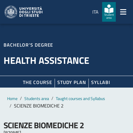
Skip to main content
Skip to footer
ITA
Student
area
BACHELOR'S DEGREE
HEALTH ASSISTANCE
THE COURSE
STUDY PLAN
SYLLABI
Main content
Breadcrumb
Home
Students area
Taught courses and Syllabus
SCIENZE BIOMEDICHE 2
SCIENZE BIOMEDICHE 2
[879ME]