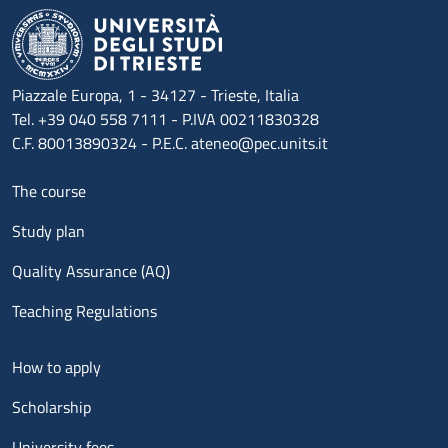
Piazzale Europa, 1 - 34127 - Trieste, Italia
Tel. +39 040 558 7111 - P.IVA 00211830328
C.F. 80013890324 - P.E.C. ateneo@pec.units.it
Menu footer 1
The course
Study plan
Quality Assurance (AQ)
Teaching Regulations
Menu footer 2
How to apply
Scholarship
University fees