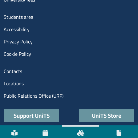
Menu footer 3
Students area
Accessibility
Privacy Policy
Cookie Policy
Menu contatti
Contacts
Locations
Public Relations Office (URP)
Quick links
Support UniTS
UniTS Store