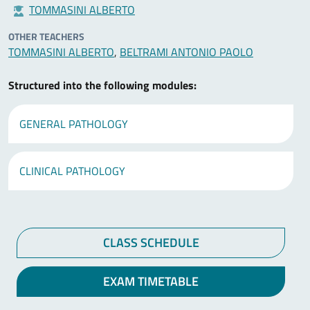
TOMMASINI ALBERTO
OTHER TEACHERS
TOMMASINI ALBERTO
,
BELTRAMI ANTONIO PAOLO
Structured into the following modules:
GENERAL PATHOLOGY
CLINICAL PATHOLOGY
CLASS SCHEDULE
EXAM TIMETABLE