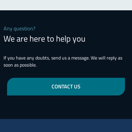
Any question?
We are here to help you
If you have any doubts, send us a message. We will reply as
soon as possible.
CONTACT US