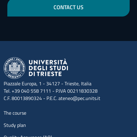
CONTACT US
Piazzale Europa, 1 - 34127 - Trieste, Italia
Tel. +39 040 558 7111 - P.IVA 00211830328
C.F. 80013890324 - P.E.C. ateneo@pec.units.it
Menu footer 1
The course
Study plan