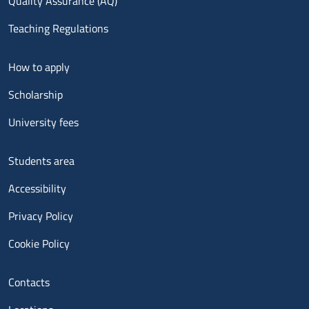
Quality Assurance (AQ)
Teaching Regulations
Menu footer 2
How to apply
Scholarship
University fees
Menu footer 3
Students area
Accessibility
Privacy Policy
Cookie Policy
Menu contatti
Contacts