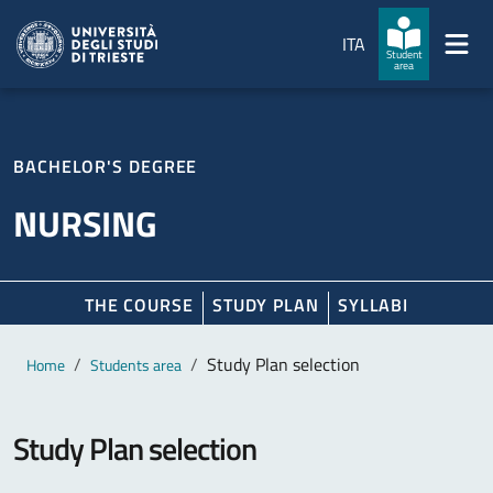
Skip to main content
Skip to footer
ITA
Student
area
BACHELOR'S DEGREE
NURSING
THE COURSE
STUDY PLAN
SYLLABI
Main content
Breadcrumb
Study Plan selection
Home
Students area
Study Plan selection