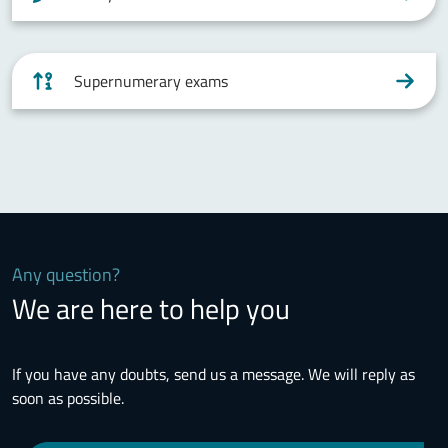
Supernumerary exams
Any question?
We are here to help you
If you have any doubts, send us a message. We will reply as
soon as possible.