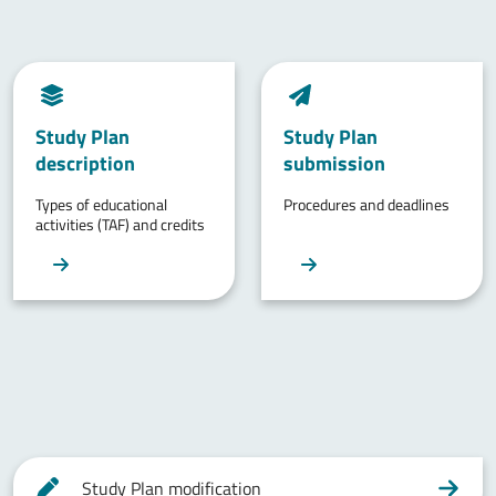
Study Plan
Study Plan
description
submission
Types of educational
Procedures and deadlines
activities (TAF) and credits
Study Plan modification